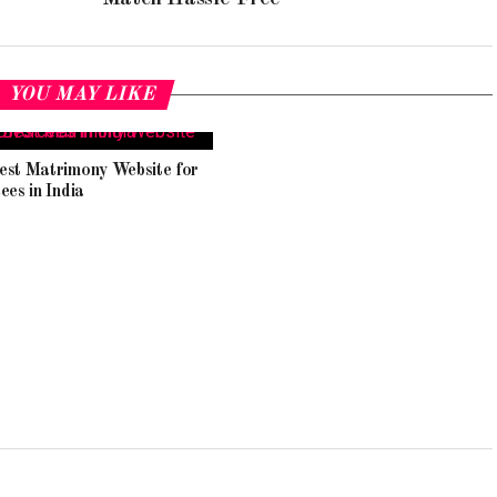
YOU MAY LIKE
est Matrimony Website for
ees in India