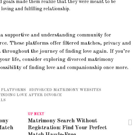
d goals made them realize that they were meant to be
oving and fulfilling relationship.
 a supportive and understanding community for
rce. These platforms offer filtered matches, privacy and
 throughout the journey of finding love again. If you’re
your life, consider exploring divorced matrimony
ossibility of finding love and companionship once more.
 PLATFORMS
DIVORCED MATRIMONY WEBSITES
FINDING LOVE AFTER DIVORCE
ALS
UP NEXT
mony
Matrimony Search Without
Match
Registration: Find Your Perfect
Match Hassle-Free