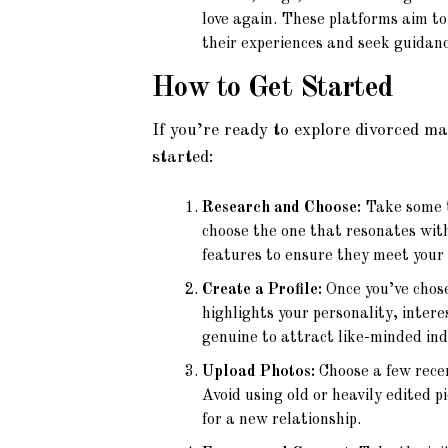
love again. These platforms aim t
their experiences and seek guidanc
How to Get Started
If you’re ready to explore divorced m
started:
Research and Choose:
Take some t
choose the one that resonates with
features to ensure they meet your
Create a Profile:
Once you’ve chose
highlights your personality, inter
genuine to attract like-minded ind
Upload Photos:
Choose a few recen
Avoid using old or heavily edited p
for a new relationship.