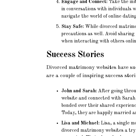
Engage and Connect:
Take the ini
in conversations with individuals 
navigate the world of online dating
Stay Safe:
While divorced matrimony
precautions as well. Avoid sharing
when interacting with others onlin
Success Stories
Divorced matrimony websites have succ
are a couple of inspiring success stori
John and Sarah:
After going throug
website and connected with Sarah,
bonded over their shared experienc
Today, they are happily married an
Lisa and Michael:
Lisa, a single m
divorced matrimony websites a try.