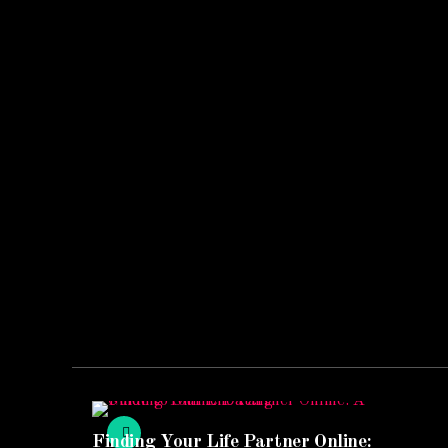
Finding Your Life Partner Online: