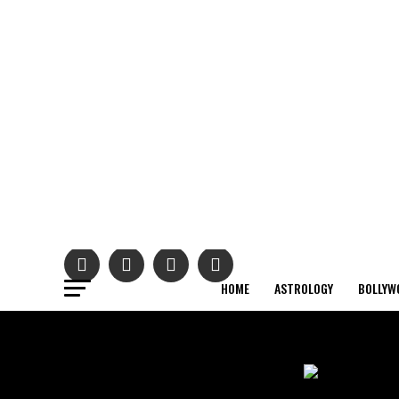
HOME
ASTROLOGY
BOLLYW