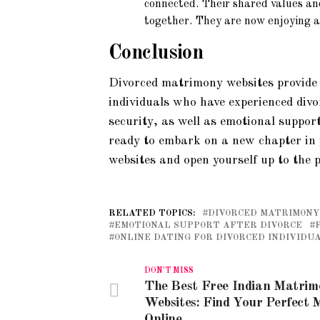
connected. Their shared values an
together. They are now enjoying a l
Conclusion
Divorced matrimony websites provide
individuals who have experienced divo
security, as well as emotional support
ready to embark on a new chapter in 
websites and open yourself up to the p
RELATED TOPICS:
DIVORCED MATRIMONY
EMOTIONAL SUPPORT AFTER DIVORCE
ONLINE DATING FOR DIVORCED INDIVIDU
DON'T MISS
The Best Free Indian Matri
Websites: Find Your Perfect 
Online