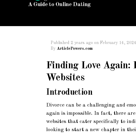
A Guide to Online Dating
Published
2 years ago
on
February 14, 202
By
ArticlePowers.com
Finding Love Again:
Websites
Introduction
Divorce can be a challenging and emot
again is impossible. In fact, there a
websites that cater specifically to i
looking to start a new chapter in their