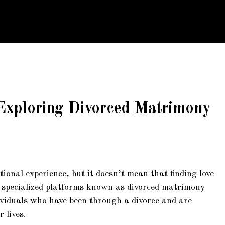
4
 Exploring Divorced Matrimony
ional experience, but it doesn’t mean that finding love
re specialized platforms known as divorced matrimony
ndividuals who have been through a divorce and are
 lives.