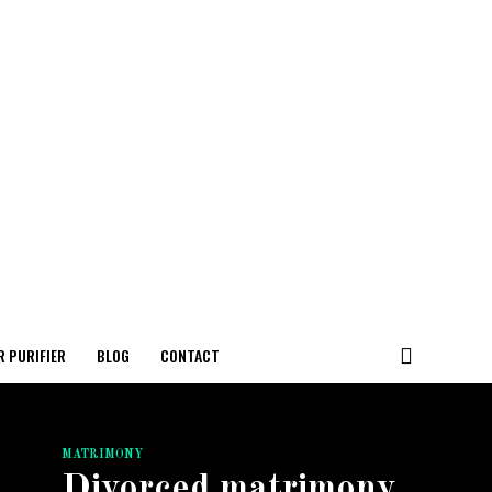
R PURIFIER
BLOG
CONTACT
MATRIMONY
Divorced matrimony