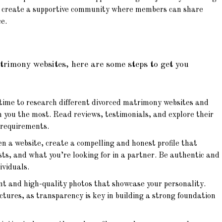
o create a supportive community where members can share
e.
atrimony websites, here are some steps to get you
ime to research different divorced matrimony websites and
 you the most. Read reviews, testimonials, and explore their
 requirements.
n a website, create a compelling and honest profile that
ests, and what you’re looking for in a partner. Be authentic and
ividuals.
t and high-quality photos that showcase your personality.
ictures, as transparency is key in building a strong foundation