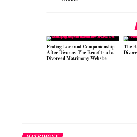
Finding Love and Companionship
The B
After Divorce: The Benefits of a
Divorc
Divorced Matrimony Website