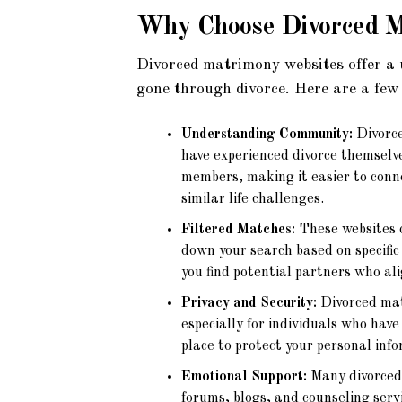
Why Choose
Divorced 
Divorced matrimony websites offer a 
gone through divorce. Here are a few
Understanding Community:
Divorce
have experienced divorce themselv
members, making it easier to conn
similar life challenges.
Filtered Matches:
These websites o
down your search based on specific 
you find potential partners who al
Privacy and Security:
Divorced mat
especially for individuals who hav
place to protect your personal inf
Emotional Support:
Many divorced 
forums, blogs, and counseling serv