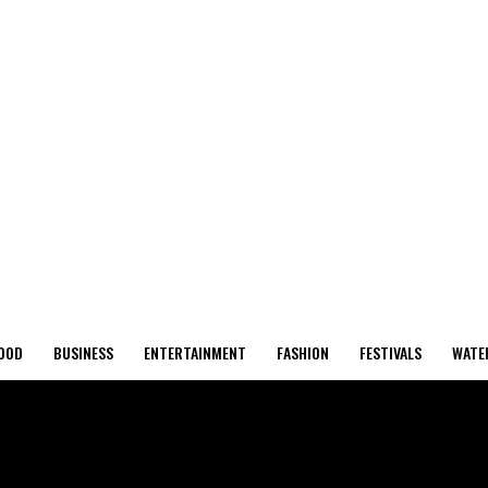
OOD
BUSINESS
ENTERTAINMENT
FASHION
FESTIVALS
WATE