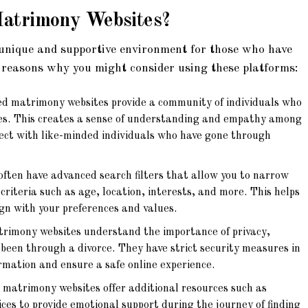
Matrimony Websites
?
unique and supportive environment for those who have
 reasons why you might consider using these platforms:
d matrimony websites provide a community of individuals who
es. This creates a sense of understanding and empathy among
ect with like-minded individuals who have gone through
ften have advanced search filters that allow you to narrow
criteria such as age, location, interests, and more. This helps
ign with your preferences and values.
rimony websites understand the importance of privacy,
e been through a divorce. They have strict security measures in
ormation and ensure a safe online experience.
matrimony websites offer additional resources such as
ices to provide emotional support during the journey of finding