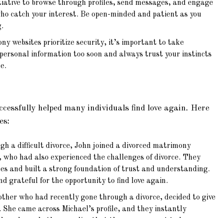
tiative to browse through profiles, send messages, and engage
who catch your interest. Be open-minded and patient as you
.
 websites prioritize security, it’s important to take
 personal information too soon and always trust your instincts
e.
essfully helped many individuals find love again. Here
es:
h a difficult divorce, John joined a divorced matrimony
 who had also experienced the challenges of divorce. They
es and built a strong foundation of trust and understanding.
d grateful for the opportunity to find love again.
other who had recently gone through a divorce, decided to give
 She came across Michael’s profile, and they instantly