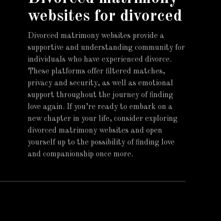
websites for divorced
Divorced matrimony websites provide a
supportive and understanding community for
individuals who have experienced divorce.
These platforms offer filtered matches,
privacy and security, as well as emotional
support throughout the journey of finding
love again. If you’re ready to embark on a
new chapter in your life, consider exploring
divorced matrimony websites and open
yourself up to the possibility of finding love
and companionship once more.