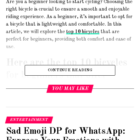
Are you a beginner looking to start cycling? Choosing the
right bicycle is crucial to ensure a smooth and enjoyable
riding experience. As a beginner, it’s important to opt for
a bicycle that is lightweight and comfortable. In this
article, we will explore the
top 10 bicycles
that are
perfect for beginners, providing both comfort and ease of
use.
Here are the top 10 bicycles
CONTINUE READING
for beginners that offer
lightweight and comfortable
YOU MAY LIKE
options:
1. Schwinn Discover Hybrid Bike
ENTERTAINMENT
Sad Emoji DP for WhatsApp: