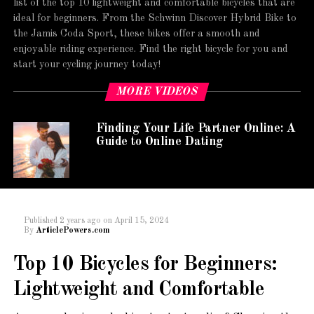
list of the top 10 lightweight and comfortable bicycles that are
ideal for beginners. From the Schwinn Discover Hybrid Bike to
the Jamis Coda Sport, these bikes offer a smooth and
enjoyable riding experience. Find the right bicycle for you and
start your cycling journey today!
MORE VIDEOS
Finding Your Life Partner Online: A
Guide to Online Dating
Published
2 years ago
on
April 15, 2024
By
ArticlePowers.com
Top 10 Bicycles for Beginners:
Lightweight and Comfortable