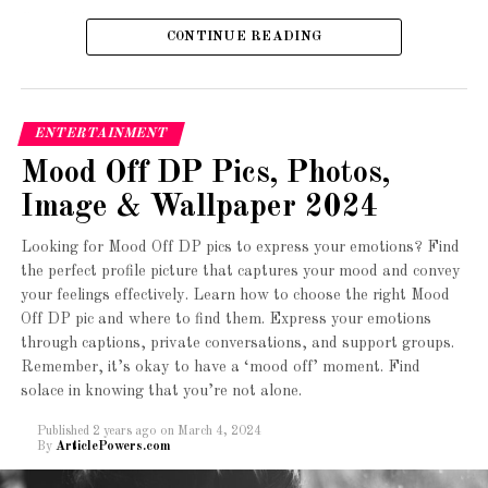
Sometimes, words fail to express the depth of our
to handle. The Cadent 2 also comes with wide tires,
CONTINUE READING
emotions. That’s where emojis come in. Emojis are a
providing stability and a smooth ride.
universal language that transcends barriers and allows
3. Giant Escape 3
us to communicate our feelings effectively. When you’re
feeling down, a sad emoji DP can serve as an outlet for
ENTERTAINMENT
your emotions and let others know how you’re feeling
Mood Off DP Pics, Photos,
without saying a word.
Image & Wallpaper 2024
Types of Sad Emoji DPs
Looking for Mood Off DP pics to express your emotions? Find
the perfect profile picture that captures your mood and convey
There are various types of sad emoji DPs that you can
your feelings effectively. Learn how to choose the right Mood
choose from, depending on your mood and preferences.
Off DP pic and where to find them. Express your emotions
Here are a few popular options:
through captions, private conversations, and support groups.
Remember, it’s okay to have a ‘mood off’ moment. Find
1. Crying Emoji DP:
solace in knowing that you’re not alone.
Published
2 years ago
on
March 4, 2024
The crying emoji is a classic choice for expressing
By
ArticlePowers.com
sadness. This DP features a tearful face, conveying your
The Giant Escape 3 is a versatile and reliable bike for
emotions in a simple yet powerful way. You can opt for a