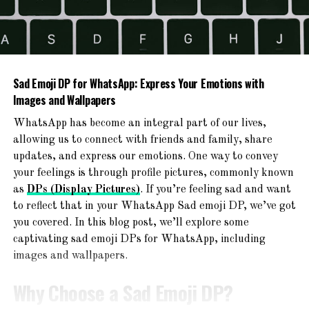
2. Raleigh Bikes Cadent 2
Fitness Hybrid Bike
Sad Emoji DP for WhatsApp: Express Your Emotions with
Images and Wallpapers
WhatsApp has become an integral part of our lives,
allowing us to connect with friends and family, share
updates, and express our emotions. One way to convey
your feelings is through profile pictures, commonly known
as
DPs (Display Pictures)
. If you’re feeling sad and want
to reflect that in your WhatsApp Sad emoji DP, we’ve got
you covered. In this blog post, we’ll explore some
captivating sad emoji DPs for WhatsApp, including
images and wallpapers.
The Raleigh Bikes Cadent 2 Fitness Hybrid Bike is
another great option for beginners. This bike is designed
Why Choose a Sad Emoji DP?
for both fitness and comfort. It features a lightweight
aluminum frame and a relaxed geometry, making it easy