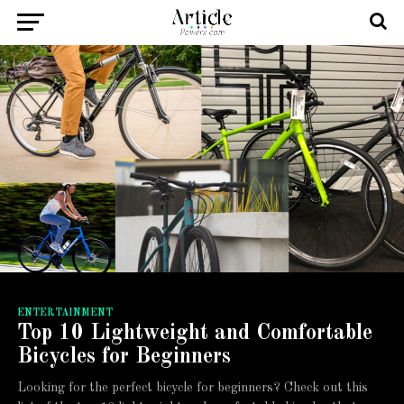
ENTERTAINMENT
Top 10 Lightweight and Comfortable
Bicycles for Beginners
Looking for the perfect bicycle for beginners? Check out this