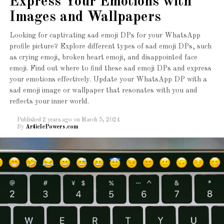
Express Your Emotions with
Images and Wallpapers
Looking for captivating sad emoji DPs for your WhatsApp
profile picture? Explore different types of sad emoji DPs, such
as crying emoji, broken heart emoji, and disappointed face
emoji. Find out where to find these sad emoji DPs and express
your emotions effectively. Update your WhatsApp DP with a
sad emoji image or wallpaper that resonates with you and
reflects your inner world.
Published
2 years ago
on
March 5, 2024
By
ArticlePowers.com
The Schwinn Discover Hybrid Bike is an excellent choice
for beginners. With its lightweight aluminum frame, it
offers a comfortable and smooth ride. The bike features a
suspension fork, ensuring a smooth ride on various
terrains. It also comes with a padded saddle and
ergonomic grips, providing maximum comfort during long
rides.