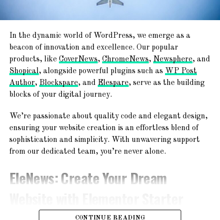
RELATED TOPICS:
PRIVACY PROTECTION
Newspaper, Magazine, Blog, And ECommerce
SAFE COMMUNICATION
Ready
SAFEST MATRIMONIAL WEBSITE
SECURE AND TRUSTWORTHY EXPERIENCE
In the dynamic world of WordPress, we emerge as a
TemplateSpare
:
Forget About
STRINGENT VERIFICATION PROCESS
beacon of innovation and excellence. Our popular
UP NEXT
products, like
CoverNews
,
ChromeNews
,
Newsphere
, and
Starting From Scratch
Why local US newspapers are sounding the alarm
Shopical
, alongside powerful plugins such as
WP Post
Author
,
Blockspare
, and
Elespare
, serve as the building
DON'T MISS
Explore a world of creativity with 365+ ready-to-use
Understanding Google AdMob: A Powerful
blocks of your digital journey.
website templates! From chic blogs to dynamic news
Advertising Platform
platforms, engaging magazines, and professional agency
We’re passionate about quality code and elegant design,
websites – find your perfect online space!
ensuring your website creation is an effortless blend of
sophistication and simplicity. With unwavering support
from our dedicated team, you’re never alone.
EleNews
: Create Your Dream
Website with Elementor Starter
Sites!
CONTINUE READING