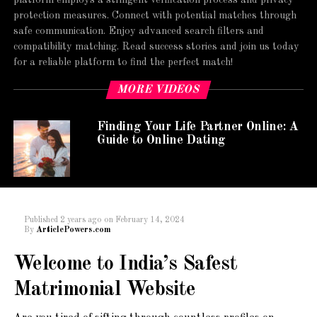
protection measures. Connect with potential matches through
safe communication. Enjoy advanced search filters and
compatibility matching. Read success stories and join us today
for a reliable platform to find the perfect match!
MORE VIDEOS
Finding Your Life Partner Online: A
Guide to Online Dating
Published
2 years ago
on
February 14, 2024
By
ArticlePowers.com
Welcome to India’s Safest
Matrimonial Website