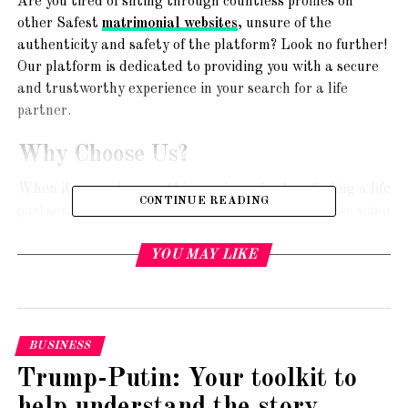
Are you tired of sifting through countless profiles on
other Safest
matrimonial websites
, unsure of the
authenticity and safety of the platform? Look no further!
Our platform is dedicated to providing you with a secure
and trustworthy experience in your search for a life
partner.
Why Choose Us?
When it comes to something as important as finding a life
CONTINUE READING
partner, safety should be your top priority. Here are some
reasons why our matrimonial website stands out as the
safest in India:
YOU MAY LIKE
1. Stringent Verification Process
We understand the importance of verifying user profiles
BUSINESS
to ensure genuine and trustworthy connections. Our
platform employs a rigorous verification process,
Trump-Putin: Your toolkit to
including ID proof verification, to minimize the chances of
help understand the story