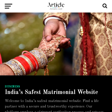
BUSINESS
India’s Safest Matrimonial Website
Welcome to India’s safest matrimonial website. Find a life
partner with a secure and trustworthy experience. Our
platform employs a stringent verification process and privacy