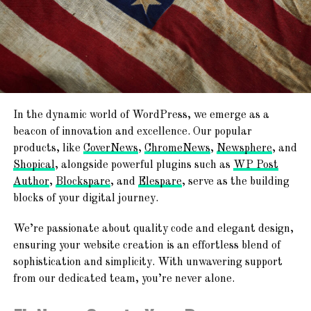
site with complete design freedom. Tailor every
minutes!
element to build and personalize your website
exactly the way you envision it.
Newspaper, Magazine, Blog, And ECommerce
Publish & Go Live!
Ready
With the editing and customization complete, it’s
time to go live! In just minutes, your website will be
TemplateSpare
:
Forget About
ready to share with the world.
In the dynamic world of WordPress, we emerge as a
Starting From Scratch
beacon of innovation and excellence. Our popular
Join the
AF themes
family, where excellence meets ease.
products, like
CoverNews
,
ChromeNews
,
Newsphere
, and
Explore the endless possibilities and embark on your web
Shopical
, alongside powerful plugins such as
WP Post
Explore a world of creativity with 365+ ready-to-use
journey with us today!
Author
,
Blockspare
, and
Elespare
, serve as the building
website templates! From chic blogs to dynamic news
blocks of your digital journey.
platforms, engaging magazines, and professional agency
Together, we’re shaping the future of the web.
websites – find your perfect online space!
We’re passionate about quality code and elegant design,
ensuring your website creation is an effortless blend of
sophistication and simplicity. With unwavering support
from our dedicated team, you’re never alone.