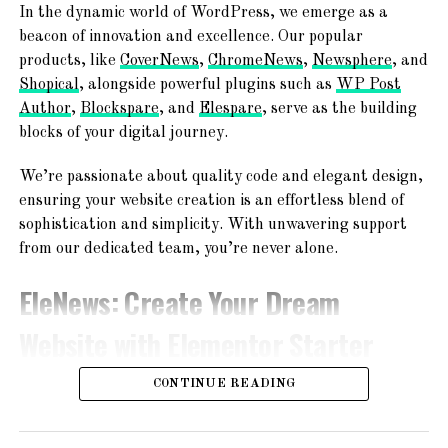
In the dynamic world of WordPress, we emerge as a
about the platform or need help with your profile, we are
beacon of innovation and excellence. Our popular
here to ensure a smooth and enjoyable experience.
products, like
CoverNews
,
ChromeNews
,
Newsphere
, and
Shopical
, alongside powerful plugins such as
WP Post
Additional Features
Author
,
Blockspare
, and
Elespare
, serve as the building
blocks of your digital journey.
Aside from our commitment to safety, we offer a range of
features to enhance your matrimonial journey:
We’re passionate about quality code and elegant design,
ensuring your website creation is an effortless blend of
1. Advanced Search Filters
sophistication and simplicity. With unwavering support
from our dedicated team, you’re never alone.
Narrow down your search with our advanced filters,
allowing you to find potential matches based on specific
EleNews
: Create Your Dream
criteria such as age, education, profession, and more.
This saves you time and helps you find compatible
Website with Elementor Starter
partners.
Sites!
CONTINUE READING
2. Compatibility Matching
Our intelligent matching algorithm analyzes your