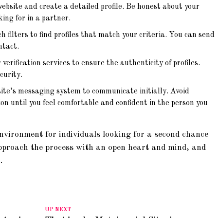
ebsite and create a detailed profile. Be honest about your
ing for in a partner.
 filters to find profiles that match your criteria. You can send
ntact.
verification services to ensure the authenticity of profiles.
curity.
te’s messaging system to communicate initially. Avoid
on until you feel comfortable and confident in the person you
nvironment for individuals looking for a second chance
pproach the process with an open heart and mind, and
.
UP NEXT