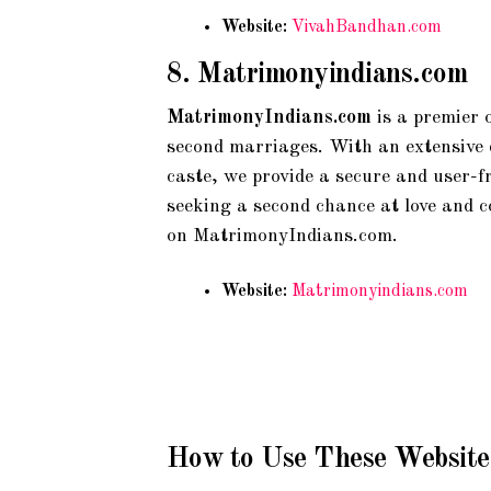
Website:
VivahBandhan.com
8.
Matrimonyindians.com
MatrimonyIndians.com
is a premier 
second marriages. With an extensive da
caste, we provide a secure and user-f
seeking a second chance at love and 
on MatrimonyIndians.com.
Website:
Matrimonyindians.com
How to Use These Website