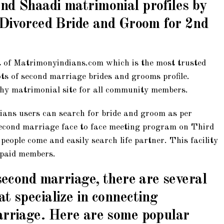
nd Shaadi matrimonial profiles by
d Divorced Bride and Groom for 2nd
 of Matrimonyindians.com which is the most trusted
ots of second marriage brides and grooms profile.
hy matrimonial site for all community members.
ans users can search for bride and groom as per
second marriage face to face meeting program on Third
eople come and easily search life partner. This facility
d paid members.
 second marriage, there are several
t specialize in connecting
arriage. Here are some popular