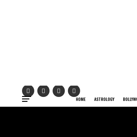
HOME
ASTROLOGY
BOLLYW