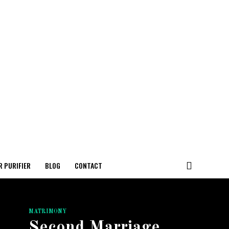
R PURIFIER
BLOG
CONTACT
MATRIMONY
Second Marriage