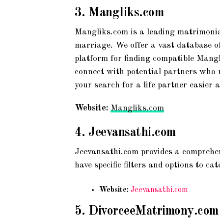
3.
Mangliks.com
Mangliks.com is a leading matrimonia
marriage. We offer a vast database of 
platform for finding compatible Mangl
connect with potential partners who 
your search for a life partner easier
Website:
Mangliks.com
4.
Jeevansathi.com
Jeevansathi.com provides a comprehen
have specific filters and options to c
Website:
Jeevansathi.com
5.
DivorceeMatrimony.com