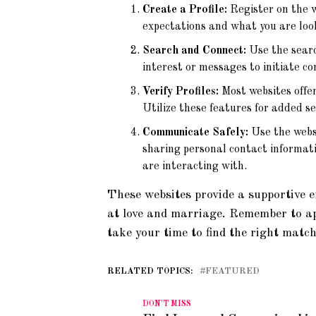
Create a Profile:
Register on the w
expectations and what you are look
Search and Connect:
Use the search
interest or messages to initiate co
Verify Profiles:
Most websites offer 
Utilize these features for added se
Communicate Safely:
Use the websi
sharing personal contact informati
are interacting with.
These websites provide a supportive e
at love and marriage. Remember to a
take your time to find the right match
RELATED TOPICS:
FEATURED
DON'T MISS