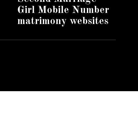
Girl Mobile Number
matrimony websites