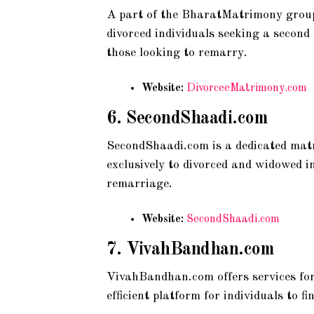
A part of the BharatMatrimony group,
divorced individuals seeking a second
those looking to remarry.
Website:
DivorceeMatrimony.com
6.
SecondShaadi.com
SecondShaadi.com is a dedicated matr
exclusively to divorced and widowed i
remarriage.
Website:
SecondShaadi.com
7.
VivahBandhan.com
VivahBandhan.com offers services for
efficient platform for individuals to 