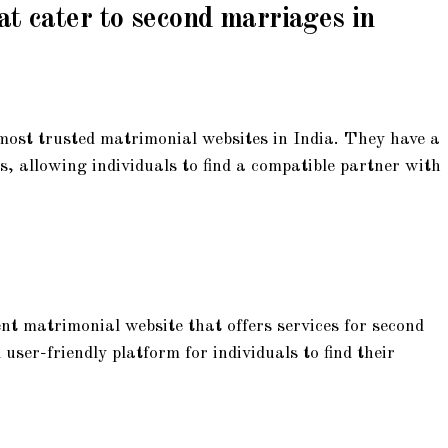
at cater to second marriages in
most trusted matrimonial websites in India. They have a
s, allowing individuals to find a compatible partner with
 matrimonial website that offers services for second
ser-friendly platform for individuals to find their