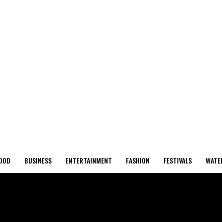
OOD
BUSINESS
ENTERTAINMENT
FASHION
FESTIVALS
WATE