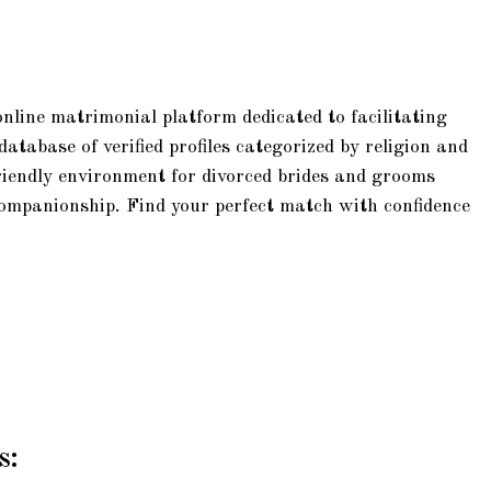
online matrimonial platform dedicated to facilitating
tabase of verified profiles categorized by religion and
riendly environment for divorced brides and grooms
companionship. Find your perfect match with confidence
s: