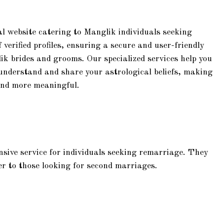
l website catering to Manglik individuals seeking
verified profiles, ensuring a secure and user-friendly
ik brides and grooms. Our specialized services help you
understand and share your astrological beliefs, making
 and more meaningful.
sive service for individuals seeking remarriage. They
ater to those looking for second marriages.