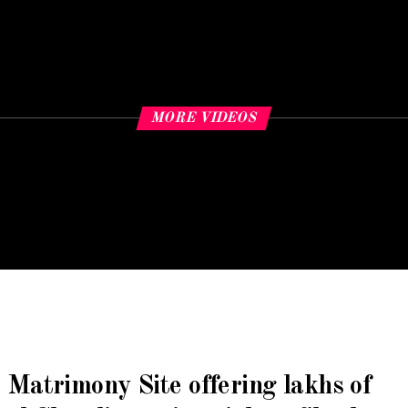
MORE VIDEOS
 Matrimony Site
offering lakhs of