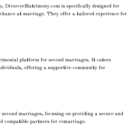
 DivorceeMatrimony.com is specifically designed for
 chance at marriage. They offer a tailored experience for
imonial platform for second marriages. It caters
ndividuals, offering a supportive community for
 second marriages, focusing on providing a secure and
find compatible partners for remarriage.