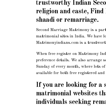
trustworthy Indian Seco
religion and caste, Fin
shaadi or remarriage.
Second Marriage Matrimony is a part
matrimonial sites in India. We have l
Matrimonyindians.com is a trustwort
When free register on Matrimony Indi
preference details. We also arrange 
Sunday of every month, where lots of p
available for both free registered an
If you are looking for a
matrimonial websites tha
individuals seeking rem