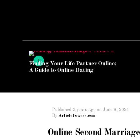
Finding Your Life Partner Online:
A Guide to Online Dating
Published
2 years ago
on
June 8, 2024
By
ArticlePowers.com
Online Second Marriage