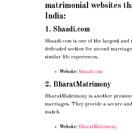
matrimonial websites th
India:
1.
Shaadi.com
Shaadi.com is one of the largest and 
dedicated section for second marriage
similar life experiences.
Website:
Shaadi.com
2.
BharatMatrimony
BharatMatrimony is another prominent
marriages. They provide a secure and u
match.
Website:
BharatMatrimony