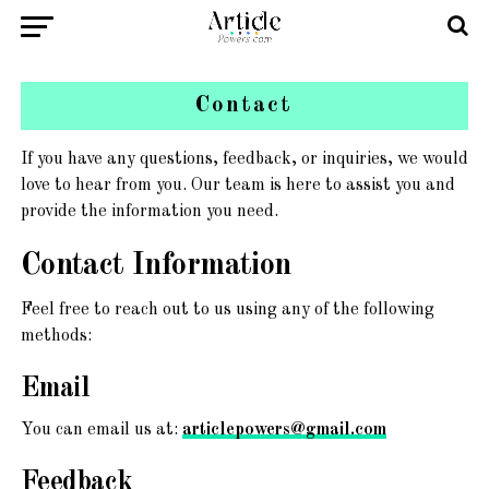
Contact
If you have any questions, feedback, or inquiries, we would
love to hear from you. Our team is here to assist you and
provide the information you need.
Contact Information
Feel free to reach out to us using any of the following
methods:
Email
You can email us at:
articlepowers@gmail.com
Feedback