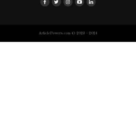
ArticlePowers.com © 2023 - 2024