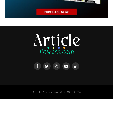
ArticlePowers.com © 2023 - 2024