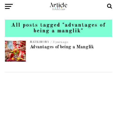
All posts tagged "advantages of
being a manglik"
MATRIMONY
3 years ago
Advantages of being a Manglik