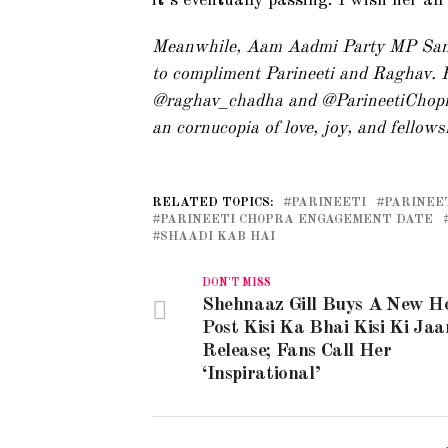
it’s eventually passing. I wish her al
Meanwhile, Aam Aadmi Party MP Sanj
to compliment Parineeti and Raghav. H
@raghav_chadha and @ParineetiChopra
an cornucopia of love, joy, and fellows
RELATED TOPICS:
PARINEETI
PARINEE
PARINEETI CHOPRA ENGAGEMENT DATE
SHAADI KAB HAI
DON'T MISS
Shehnaaz Gill Buys A New H
Post Kisi Ka Bhai Kisi Ki Jaa
Release; Fans Call Her
‘Inspirational’