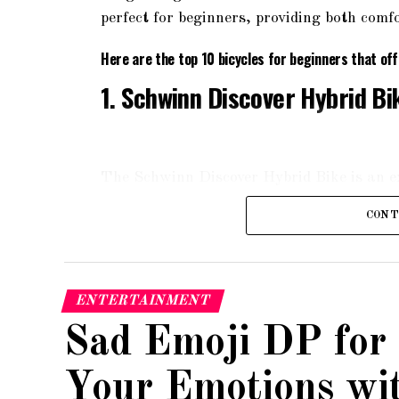
perfect for beginners, providing both comfo
Here are the top 10 bicycles for beginners that of
1. Schwinn Discover Hybrid Bi
The Schwinn Discover Hybrid Bike is an exc
aluminum frame, it offers a comfortable a
CONT
fork, ensuring a smooth ride on various te
ergonomic grips, providing maximum comfo
2. Raleigh Bikes Cadent 2 Fit
ENTERTAINMENT
Sad Emoji DP for
Your Emotions wi