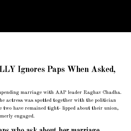
ALLY Ignores Paps When Asked,
 impending marriage with AAP leader Raghav Chadha.
e actress was spotted together with the politician
e two have remained tight- lipped about their union,
rmerly engaged.
aps who ask about her marriage