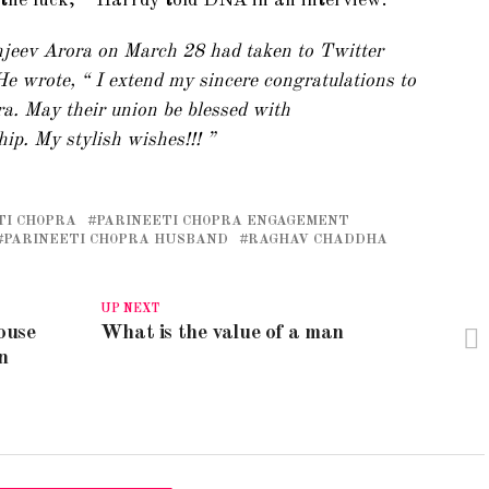
l the luck, ” Harrdy told DNA in an interview.
eev Arora on March 28 had taken to Twitter
e wrote, “ I extend my sincere congratulations to
. May their union be blessed with
hip. My stylish wishes!!! ”
TI CHOPRA
PARINEETI CHOPRA ENGAGEMENT
PARINEETI CHOPRA HUSBAND
RAGHAV CHADDHA
UP NEXT
ouse
What is the value of a man
n