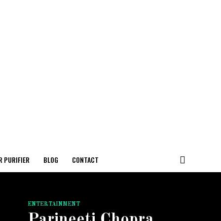
R PURIFIER
BLOG
CONTACT
ENTERTAINMENT
Parineeti Chopra