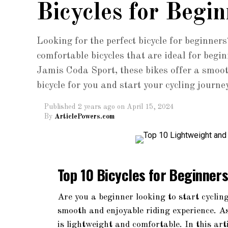
Bicycles for Begin
Looking for the perfect bicycle for beginners
comfortable bicycles that are ideal for beg
Jamis Coda Sport, these bikes offer a smoot
bicycle for you and start your cycling journe
Published
2 years ago
on
April 15, 2024
By
ArticlePowers.com
Top 10 Bicycles for Beginner
Are you a beginner looking to start cycling
smooth and enjoyable riding experience. As 
is lightweight and comfortable. In this art