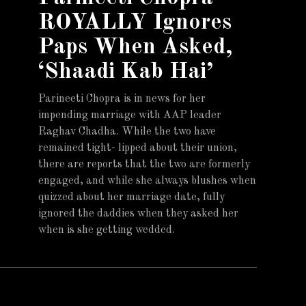
ROYALLY Ignores
Paps When Asked,
‘Shaadi Kab Hai’
Parineeti Chopra is in news for her
impending marriage with AAP leader
Raghav Chadha. While the two have
remained tight- lipped about their union,
there are reports that the two are formerly
engaged, and while she always blushes when
quizzed about her marriage date, fully
ignored the daddies when they asked her
when is she getting wedded.