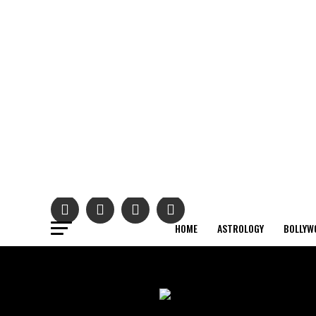
HOME
ASTROLOGY
BOLLYW