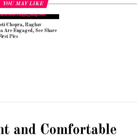
YOU MAY LIKE
eeti Chopra, Raghav
a Are Engaged, See Share
irst Pics
ht and Comfortable