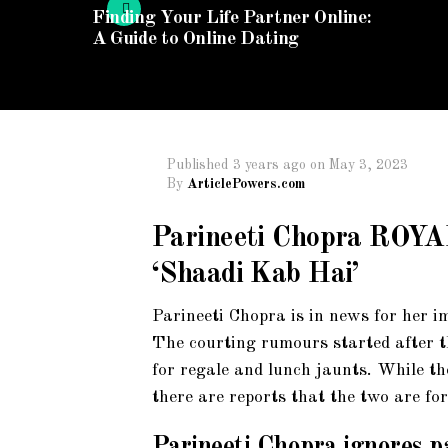
Finding Your Life Partner Online:
A Guide to Online Dating
Published
3 years ago
on
May 3, 2023
By
ArticlePowers.com
Parineeti Chopra ROY
‘Shaadi Kab Hai’
Parineeti Chopra is in news for her
The courting rumours started after th
for regale and lunch jaunts. While th
there are reports that the two are fo
Parineeti Chopra ignores p