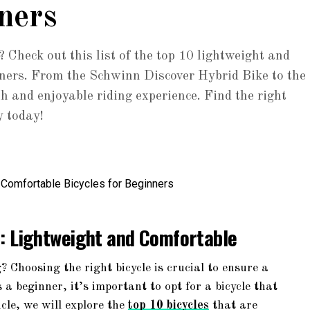
ners
? Check out this list of the top 10 lightweight and
inners. From the Schwinn Discover Hybrid Bike to the
h and enjoyable riding experience. Find the right
y today!
s: Lightweight and Comfortable
? Choosing the right bicycle is crucial to ensure a
a beginner, it’s important to opt for a bicycle that
icle, we will explore the
top 10 bicycles
that are