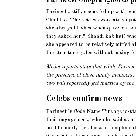
Parineeti, still, seems fed up with c
Chaddha. The actress was lately spot
she always blushes when quizzed abou
they asked her,” Shaadi kab hai( whe
she appeared to be relatively miffed a
the structure gates without posing fo
Media reports state that while Parinee
the presence of close family members,
two will reportedly get married by the 
Celebs confirm news
Parineeti’s Code Name Tirangaco-sta
their engagement, when he said at a
he’d formerly “ called and compliment