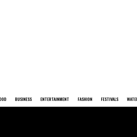
OOD
BUSINESS
ENTERTAINMENT
FASHION
FESTIVALS
WATE