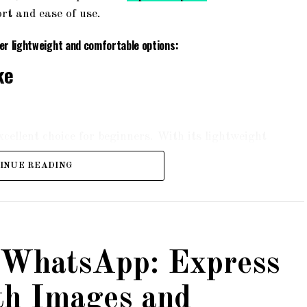
rt and ease of use.
fer lightweight and comfortable options:
ke
ellent choice for beginners. With its lightweight
nd smooth ride. The bike features a suspension
INUE READING
rrains. It also comes with a padded saddle and
rt during long rides.
ness Hybrid Bike
 WhatsApp: Express
th Images and