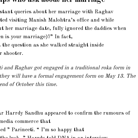
onstant queries about her marriage with Raghav
ted visiting Manish Malohtra’s office and while
t her marriage date, fully ignored the daddies when
n is your marriage)?” In fact,
t the question as she walked straight inside
r shooter.
ti and Raghav got engaged in a traditional roka form in
 they will have a formal engagement form on May 13. The
end of October this time.
r Harrdy Sandhu appeared to confirm the rumours of
 media commerce that
ed ” Parineeti. “ I’m so happy that