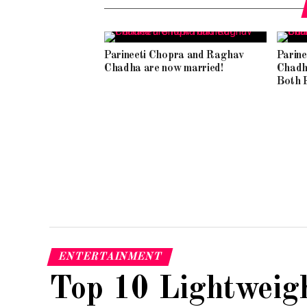
Parineeti Chopra and Raghav
Parin
Chadha are now married!
Chadh
Both F
ENTERTAINMENT
Top 10 Lightweig