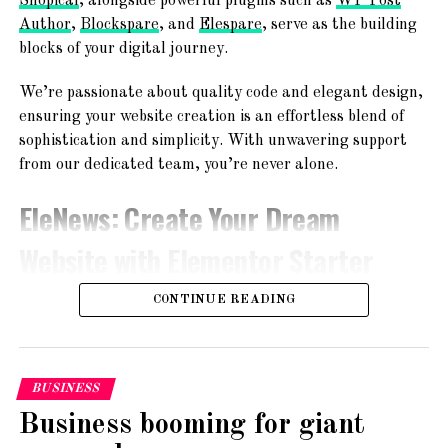
Shopical
, alongside powerful plugins such as
WP Post
UP NEXT
Author
,
Blockspare
, and
Elespare
, serve as the building
Gold and silver prices on May 3: Check latest rates
blocks of your digital journey.
in your city
We’re passionate about quality code and elegant design,
DON'T MISS
BharatPe acquires 51% stake in Trillion Loans
ensuring your website creation is an effortless blend of
sophistication and simplicity. With unwavering support
from our dedicated team, you’re never alone.
EleNews
: Create Your Dream
Website with Elementor Starter
Sites!
CONTINUE READING
BUSINESS
Business booming for giant