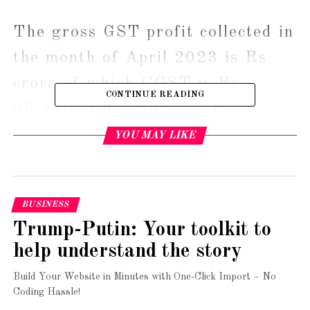
The gross GST profit collected in 
the month of April 2023 is Rs 
crore of which CGST is Rs 
CONTINUE READING
38,440 crore, SGST is Rs 
47,412 crore, IGST is Rs 
YOU MAY LIKE
89,158 crore( including Rs 
34,972 
BUSINESS
crore collected on import of goods) 
Trump-Putin: Your toolkit to
and cess is Rs 12,025 crore, the 
help understand the story
finance ministry said in 
Build Your Website in Minutes with One-Click Import – No
a statement.
Coding Hassle!