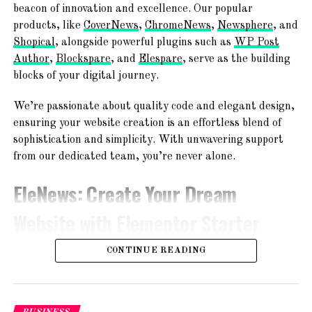
TemplateSpare
:
Forget About
beacon of innovation and excellence. Our popular
products, like
CoverNews
,
ChromeNews
,
Newsphere
, and
Starting From Scratch
Shopical
, alongside powerful plugins such as
WP Post
Author
,
Blockspare
, and
Elespare
, serve as the building
Explore a world of creativity with 365+ ready-to-use
blocks of your digital journey.
website templates! From chic blogs to dynamic news
platforms, engaging magazines, and professional agency
We’re passionate about quality code and elegant design,
websites – find your perfect online space!
ensuring your website creation is an effortless blend of
sophistication and simplicity. With unwavering support
from our dedicated team, you’re never alone.
EleNews
: Create Your Dream
Website with Elementor Starter
Sites!
CONTINUE READING