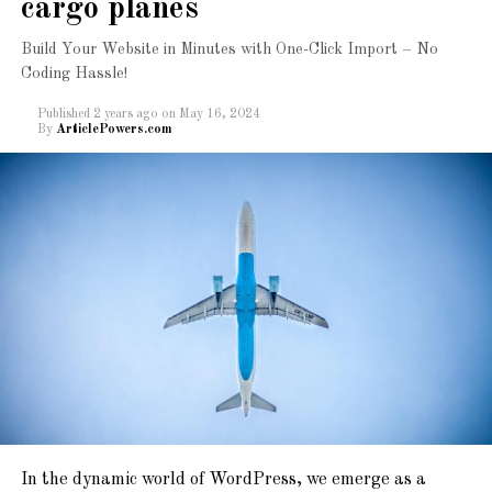
cargo planes
Build Your Website in Minutes with One-Click Import – No
Coding Hassle!
Published
2 years ago
on
May 16, 2024
By
ArticlePowers.com
A beautiful collection of
Ready to Import
Starter Sites with just
one click. Get modern &
creative websites in
minutes!
Newspaper, Magazine, Blog, And ECommerce
Ready
In the dynamic world of WordPress, we emerge as a