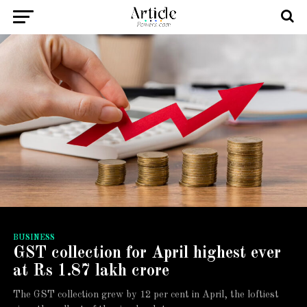
BUSINESS
GST collection for April highest ever
at Rs 1.87 lakh crore
The GST collection grew by 12 per cent in April, the loftiest