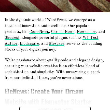
Publish & Go Live!
Ready
With the editing and customization complete, it’s
time to go live! In just minutes, your website will be
TemplateSpare
:
Forget About
ready to share with the world.
In the dynamic world of WordPress, we emerge as a
Starting From Scratch
beacon of innovation and excellence. Our popular
Join the
AF themes
family, where excellence meets ease.
products, like
CoverNews
,
ChromeNews
,
Newsphere
, and
Explore the endless possibilities and embark on your web
Shopical
, alongside powerful plugins such as
WP Post
Explore a world of creativity with 365+ ready-to-use
journey with us today!
Author
,
Blockspare
, and
Elespare
, serve as the building
website templates! From chic blogs to dynamic news
blocks of your digital journey.
platforms, engaging magazines, and professional agency
Together, we’re shaping the future of the web.
websites – find your perfect online space!
We’re passionate about quality code and elegant design,
ensuring your website creation is an effortless blend of
sophistication and simplicity. With unwavering support
from our dedicated team, you’re never alone.
EleNews
: Create Your Dream
Website with Elementor Starter