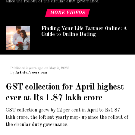
since the rollout of the circular duty governance.
MORE VIDEOS
Finding Your Life Partner Online: A
Guide to Online Dating
Published
3 years ago
on
May 3, 2023
By
ArticlePowers.com
GST collection for April highest
ever at Rs 1.87 lakh crore
GST collection grew by 12 per cent in April to Rs1.87
lakh crore, the loftiest yearly mop- up since the rollout of
the circular duty governance.