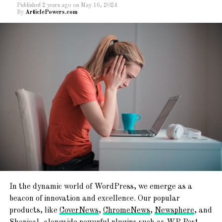
Published
2 years ago
on
May 16, 2024
By
ArticlePowers.com
The former high collection of Rs1.68 lakh
crore was in April last time.
” The earnings for the month of April 2023 are 12 per
cent advanced than the GST earnings in
the same month last time,” the ministry said.
During the month,
the earnings from domestic deals( including import of services)
are 16 per cent advanced than the earnings from
these sources during the same month last time.
The total gross collection for the 2022-
23 financial stood at Rs18.10 lakh crore, 22 per
cent advanced than the former time.
In the dynamic world of WordPress, we emerge as a
beacon of innovation and excellence. Our popular
products, like
CoverNews
,
ChromeNews
,
Newsphere
, and
RELATED TOPICS:
GST