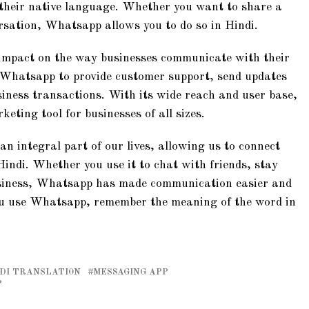
 their native language. Whether you want to share a
rsation, Whatsapp allows you to do so in Hindi.
 impact on the way businesses communicate with their
Whatsapp to provide customer support, send updates
iness transactions. With its wide reach and user base,
ting tool for businesses of all sizes.
 integral part of our lives, allowing us to connect
Hindi. Whether you use it to chat with friends, stay
usiness, Whatsapp has made communication easier and
you use Whatsapp, remember the meaning of the word in
DI TRANSLATION
MESSAGING APP
P