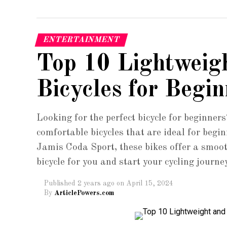
ENTERTAINMENT
Top 10 Lightweig
Bicycles for Begin
Looking for the perfect bicycle for beginners
comfortable bicycles that are ideal for beg
Jamis Coda Sport, these bikes offer a smoot
bicycle for you and start your cycling journe
Published
2 years ago
on
April 15, 2024
By
ArticlePowers.com