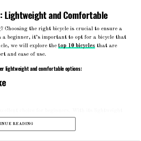
s: Lightweight and Comfortable
? Choosing the right bicycle is crucial to ensure a
a beginner, it’s important to opt for a bicycle that
icle, we will explore the
top 10 bicycles
that are
rt and ease of use.
fer lightweight and comfortable options:
ke
ellent choice for beginners. With its lightweight
nd smooth ride. The bike features a suspension
INUE READING
rrains. It also comes with a padded saddle and
rt during long rides.