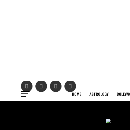
HOME
ASTROLOGY
BOLLYW