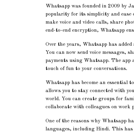
Whatsapp was founded in 2009 by Ja
popularity for its simplicity and ease
make voice and video calls, share pho
end-to-end encryption, Whatsapp ensu
Over the years, Whatsapp has added s
You can now send voice messages, sh
payments using Whatsapp. The app als
touch of fun to your conversations.
Whatsapp has become an essential too
allows you to stay connected with you
world. You can create groups for fami
collaborate with colleagues on work p
One of the reasons why Whatsapp has g
languages, including Hindi. This has 