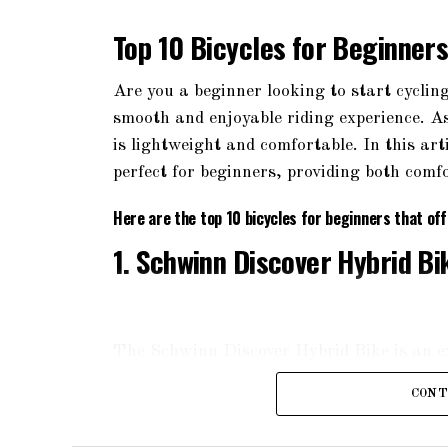
Top 10 Bicycles for Beginner
Are you a beginner looking to start cycling
smooth and enjoyable riding experience. As 
is lightweight and comfortable. In this art
perfect for beginners, providing both comfo
Here are the top 10 bicycles for beginners that of
1. Schwinn Discover Hybrid Bi
The Schwinn Discover Hybrid Bike is an exc
aluminum frame, it offers a comfortable a
CONT
fork, ensuring a smooth ride on various te
ergonomic grips, providing maximum comfo