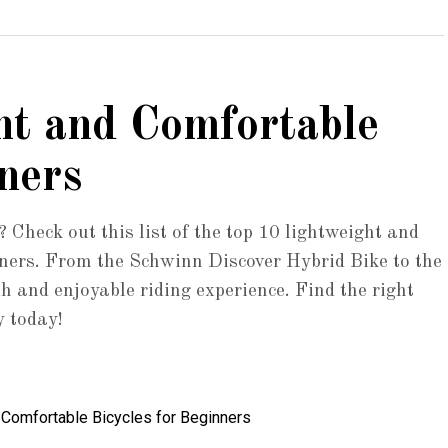
ht and Comfortable
ners
? Check out this list of the top 10 lightweight and
inners. From the Schwinn Discover Hybrid Bike to the
h and enjoyable riding experience. Find the right
y today!