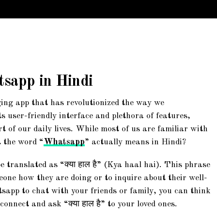
sapp in Hindi
ing app that has revolutionized the way we
 user-friendly interface and plethora of features,
of our daily lives. While most of us are familiar with
 the word “
Whatsapp
” actually means in Hindi?
translated as “क्या हाल है” (Kya haal hai). This phrase
one how they are doing or to inquire about their well-
sapp to chat with your friends or family, you can think
connect and ask “क्या हाल है” to your loved ones.