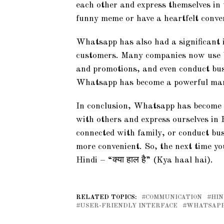
each other and express themselves in
funny meme or have a heartfelt conve
Whatsapp has also had a significant
customers. Many companies now use 
and promotions, and even conduct bus
Whatsapp has become a powerful marke
In conclusion, Whatsapp has become an
with others and express ourselves in 
connected with family, or conduct b
more convenient. So, the next time 
Hindi – “क्या हाल है” (Kya haal hai).
RELATED TOPICS:
COMMUNICATION
HIN
USER-FRIENDLY INTERFACE
WHATSAP