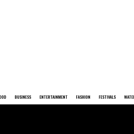
OOD
BUSINESS
ENTERTAINMENT
FASHION
FESTIVALS
WATE