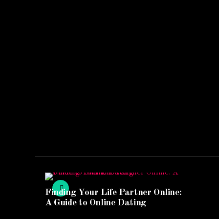
Finding Your Life Partner Online:
A Guide to Online Dating