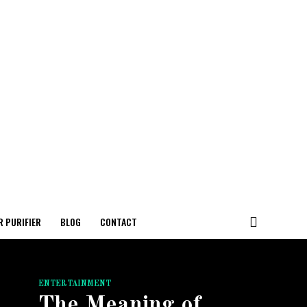
R PURIFIER
BLOG
CONTACT
ENTERTAINMENT
The Meaning of