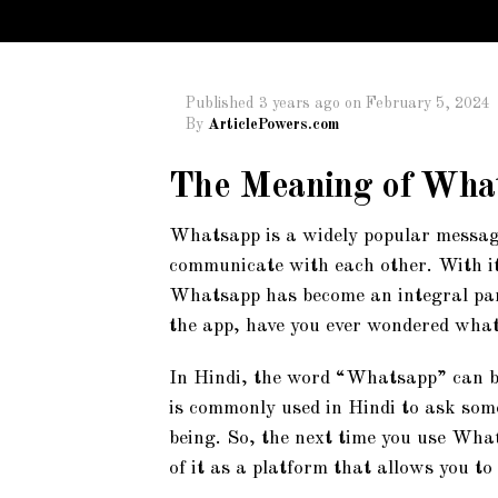
Published
3 years ago
on
February 5, 2024
By
ArticlePowers.com
The Meaning of What
Whatsapp is a widely popular messag
communicate with each other. With its
Whatsapp has become an integral part 
the app, have you ever wondered what
In Hindi, the word “Whatsapp” can be 
is commonly used in Hindi to ask some
being. So, the next time you use What
of it as a platform that allows you to 