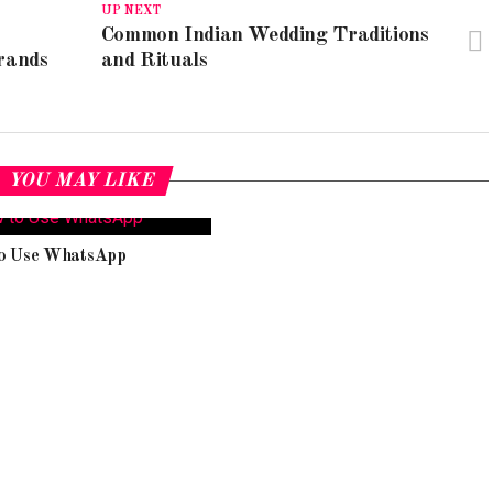
UP NEXT
Common Indian Wedding Traditions
rands
and Rituals
YOU MAY LIKE
o Use WhatsApp