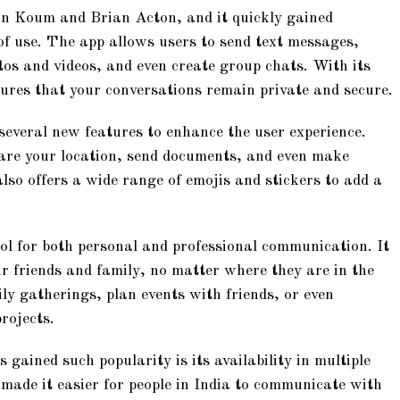
n Koum and Brian Acton, and it quickly gained
 of use. The app allows users to send text messages,
tos and videos, and even create group chats. With its
res that your conversations remain private and secure.
everal new features to enhance the user experience.
are your location, send documents, and even make
o offers a wide range of emojis and stickers to add a
l for both personal and professional communication. It
r friends and family, no matter where they are in the
ly gatherings, plan events with friends, or even
rojects.
ained such popularity is its availability in multiple
made it easier for people in India to communicate with