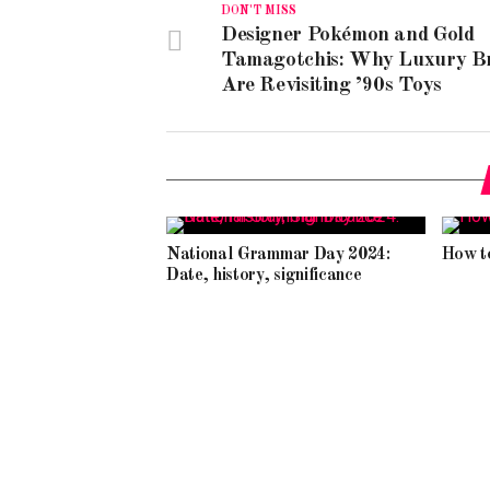
DON'T MISS
Designer Pokémon and Gold
Tamagotchis: Why Luxury B
Are Revisiting ’90s Toys
National Grammar Day 2024:
How t
Date, history, significance