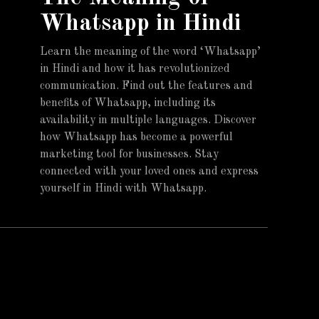
Whatsapp in Hindi
Learn the meaning of the word ‘Whatsapp’
in Hindi and how it has revolutionized
communication. Find out the features and
benefits of Whatsapp, including its
availability in multiple languages. Discover
how Whatsapp has become a powerful
marketing tool for businesses. Stay
connected with your loved ones and express
yourself in Hindi with Whatsapp.