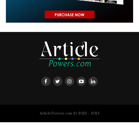
ArticlePowers.com © 2023 - 2024