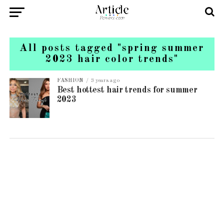
All posts tagged "spring summer
2023 hair color trends"
FASHION
3 years ago
Best hottest hair trends for summer
2023