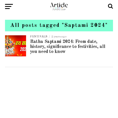
All posts tagged "Saptami 2024"
FESTIVALS
2 years ago
Ratha Saptami 2024: From date,
history, significance to festivities, all
you need to know