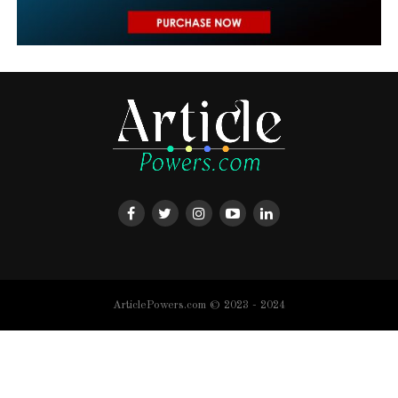
ArticlePowers.com © 2023 - 2024