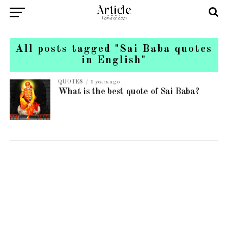
All posts tagged "Sai Baba quotes
in English"
QUOTES
3 years ago
What is the best quote of Sai Baba?