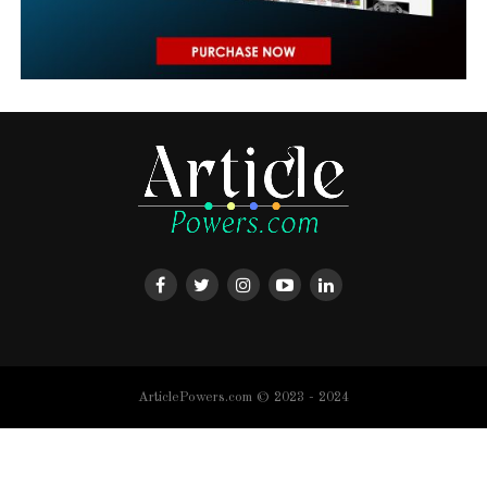
ArticlePowers.com © 2023 - 2024