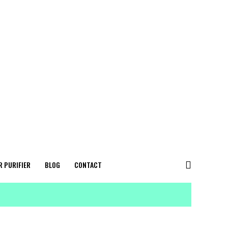
R PURIFIER
BLOG
CONTACT