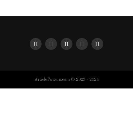
ArticlePowers.com © 2023 - 2024