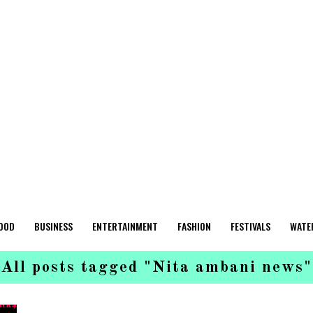
OOD
BUSINESS
ENTERTAINMENT
FASHION
FESTIVALS
WATE
All posts tagged "Nita ambani news"