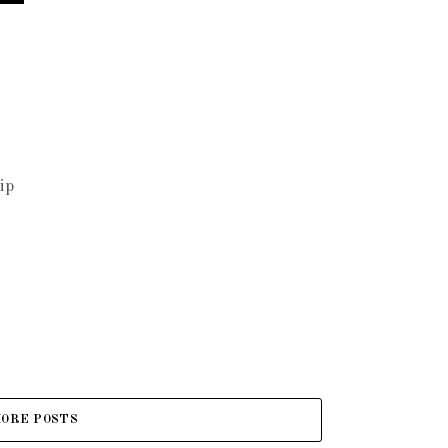
ip
ORE POSTS