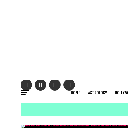
HOME
ASTROLOGY
BOLLYW