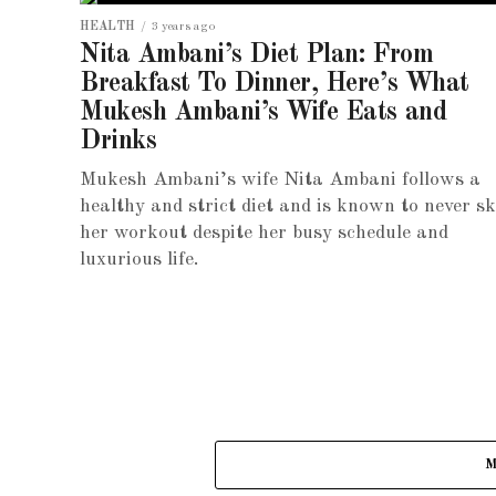
HEALTH
3 years ago
Nita Ambani’s Diet Plan: From
Breakfast To Dinner, Here’s What
Mukesh Ambani’s Wife Eats and
Drinks
Mukesh Ambani’s wife Nita Ambani follows a
healthy and strict diet and is known to never sk
her workout despite her busy schedule and
luxurious life.
M