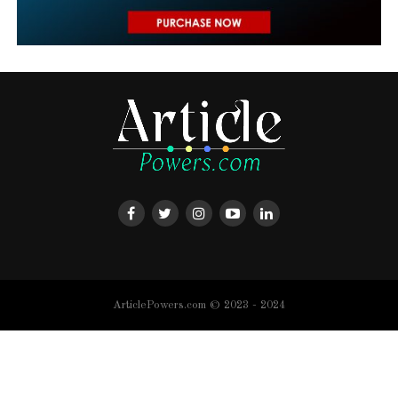
ArticlePowers.com © 2023 - 2024