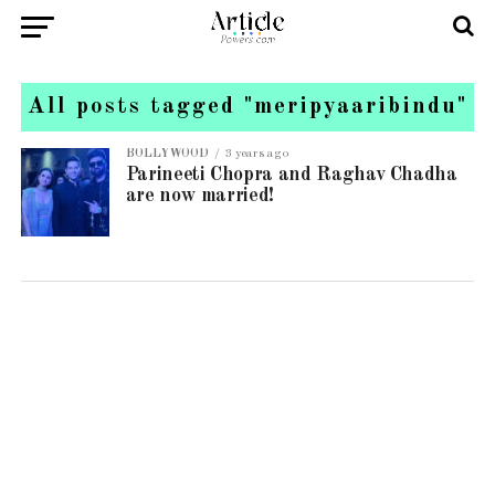
All posts tagged "meripyaaribindu"
BOLLYWOOD
3 years ago
Parineeti Chopra and Raghav Chadha
are now married!