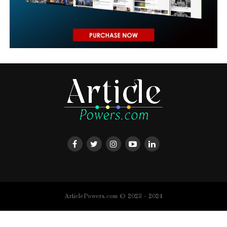
ArticlePowers.com © 2023 - 2024