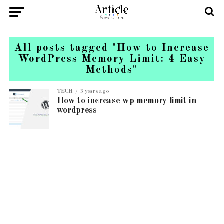
All posts tagged "How to Increase
WordPress Memory Limit: 4 Easy
Methods"
TECH
3 years ago
How to increase wp memory limit in
wordpress