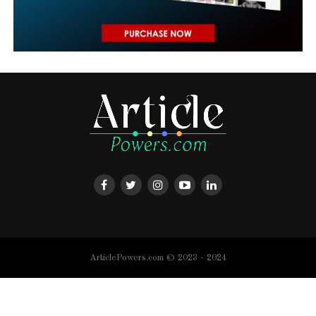
ArticlePowers.com © 2023 - 2024