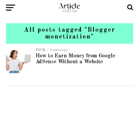
All posts tagged "Blogger
monetization"
TECH
3 years ago
How to Earn Money from Google
AdSense Without a Website