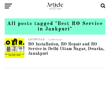
All posts tagged "Best RO Service
in Jankpuri"
LIFESTYLE
2 years ago
RO Installation, RO Repair and RO
Service in Delhi Uttam Nagar, Dwarka,
Janakpuri