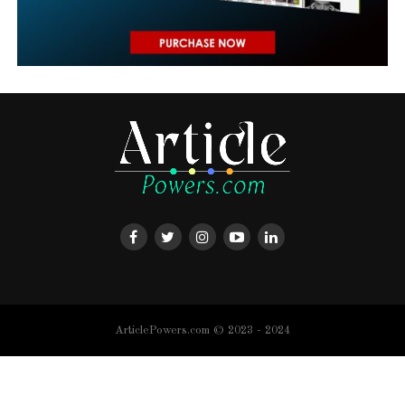
ArticlePowers.com © 2023 - 2024