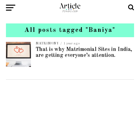
All posts tagged "Baniya"
MATRIMONY
1 year ago
That is why Matrimonial Sites in India,
are getting everyone’s attention.