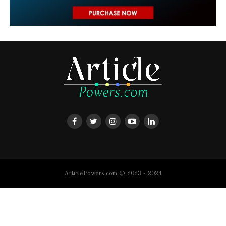
ArticlePowers.com © 2023 - 2024