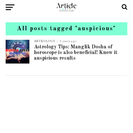
All posts tagged "auspicious"
ASTROLOGY
3 years ago
Astrology Tips: Manglik Dosha of
horoscope is also beneficial! Know it
auspicious results