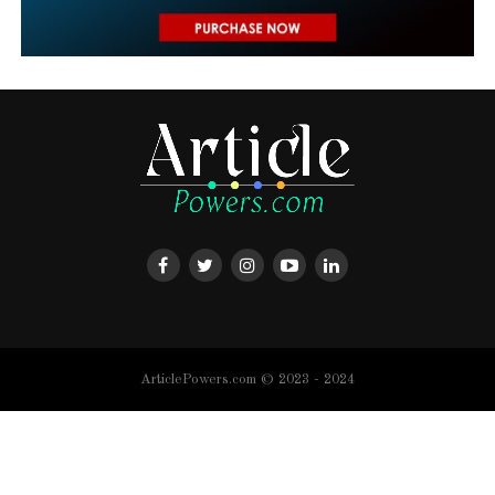
ArticlePowers.com © 2023 - 2024