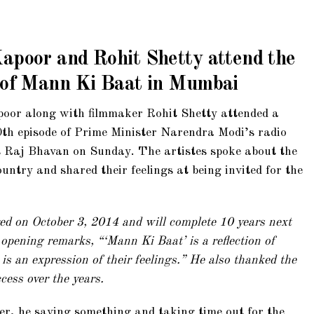
apoor and Rohit Shetty attend the
e of Mann Ki Baat in Mumbai
oor along with filmmaker Rohit Shetty attended a
th episode of Prime Minister Narendra Modi’s radio
 Raj Bhavan on Sunday. The artistes spoke about the
ntry and shared their feelings at being invited for the
ed on October 3, 2014 and will complete 10 years next
 opening remarks, “‘Mann Ki Baat’ is a reflection of
 is an expression of their feelings.” He also thanked the
cess over the years.
er, he saying something and taking time out for the