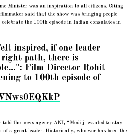
e Minister was an inspiration to all citizens. Citing
 filmmaker said that the show was bringing people
 celebrate the 100th episode in Indian consulates in
felt inspired, if one leader
right path, there is
ble…": Film Director Rohit
tening to 100th episode of
om/VNws0EQKkP
 told the news agency ANI, “Modi ji wanted to stay
n of a great leader. Historically, whoever has been the