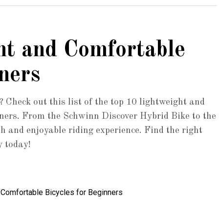
ht and Comfortable
ners
? Check out this list of the top 10 lightweight and
inners. From the Schwinn Discover Hybrid Bike to the
h and enjoyable riding experience. Find the right
y today!