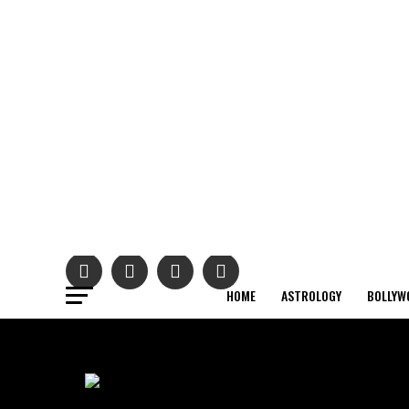
HOME
ASTROLOGY
BOLLYW