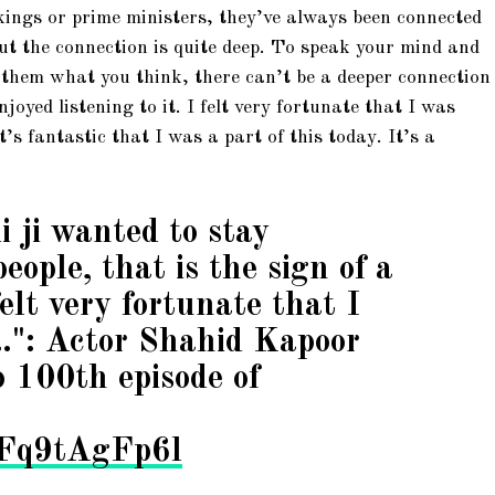
 kings or prime ministers, they’ve always been connected
 but the connection is quite deep. To speak your mind and
l them what you think, there can’t be a deeper connection
njoyed listening to it. I felt very fortunate that I was
it’s fantastic that I was a part of this today. It’s a
i ji wanted to stay
eople, that is the sign of a
elt very fortunate that I
…": Actor Shahid Kapoor
o 100th episode of
m/Fq9tAgFp6l