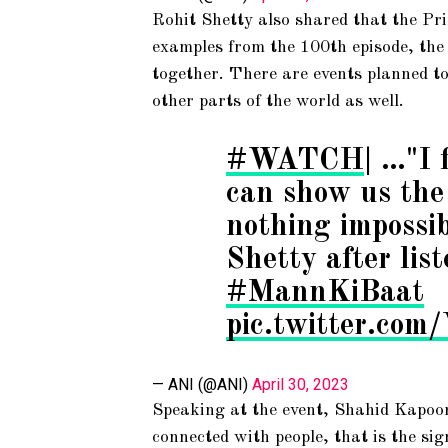
Rohit Shetty also shared that the Prim
examples from the 100th episode, the
together. There are events planned to
other parts of the world as well.
#WATCH
| …"I 
can show us the 
nothing impossi
Shetty after lis
#MannKiBaat
pic.twitter.c
— ANI (@ANI)
April 30, 2023
Speaking at the event, Shahid Kapoor
connected with people, that is the sig