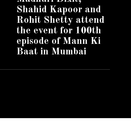
Shahid Kapoor and
Rohit Shetty attend
the event for 100th
episode of Mann Ki
Baat in Mumbai