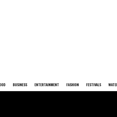
OOD
BUSINESS
ENTERTAINMENT
FASHION
FESTIVALS
WATE