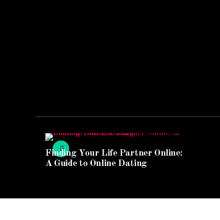
Finding Your Life Partner Online:
A Guide to Online Dating