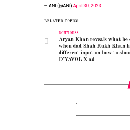
— ANI (@ANI)
April 30, 2023
RELATED TOPICS:
DON'T MISS
Aryan Khan reveals what he 
when dad Shah Rukh Khan h
different input on how to shoo
D’YAVOL X ad