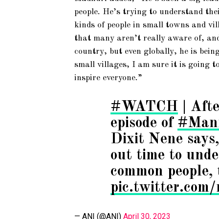
people. He’s trying to understand the
kinds of people in small towns and vi
that many aren’t really aware of, and
country, but even globally, he is bein
small villages, I am sure it is going t
inspire everyone.”
#WATCH
| Afte
episode of
#Man
Dixit Nene says
out time to unde
common people, 
pic.twitter.c
— ANI (@ANI)
April 30, 2023