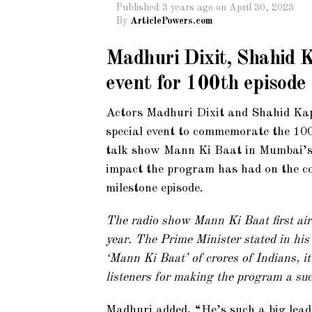
Published
3 years ago
on
April 30, 2023
By
ArticlePowers.com
Madhuri Dixit, Shahid K
event for 100th episod
Actors Madhuri Dixit and Shahid Kap
special event to commemorate the 100
talk show Mann Ki Baat in Mumbai’s
impact the program has had on the cou
milestone episode.
The radio show Mann Ki Baat first air
year. The Prime Minister stated in his
‘Mann Ki Baat’ of crores of Indians, it
listeners for making the program a suc
Madhuri added, “He’s such a big lead