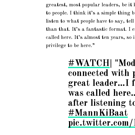
greatest, most popular leaders, be it
to people. I think it’s a simple thing
listen to what people have to say, tel
than that. It’s a fantastic format. I e
called here. It’s almost ten years, so 
privilege to be here.”
#WATCH
| "Mod
connected with p
great leader…I f
was called here
after listening t
#MannKiBaat
pic.twitter.co