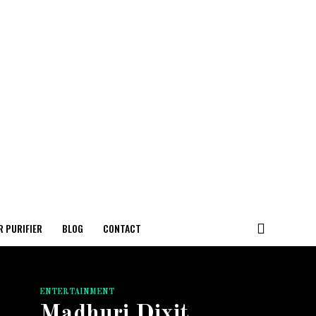
R PURIFIER
BLOG
CONTACT
ENTERTAINMENT
Madhuri Dixit,