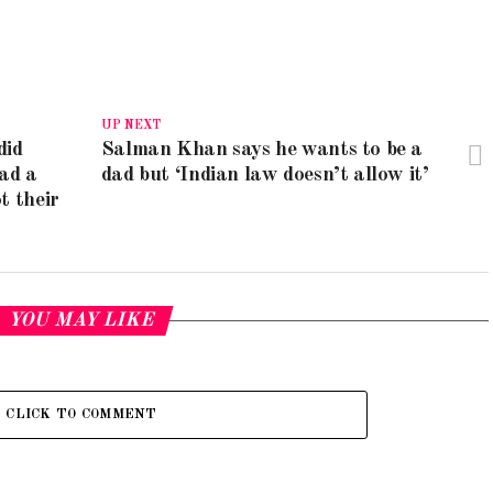
UP NEXT
did
Salman Khan says he wants to be a
ad a
dad but ‘Indian law doesn’t allow it’
t their
YOU MAY LIKE
CLICK TO COMMENT