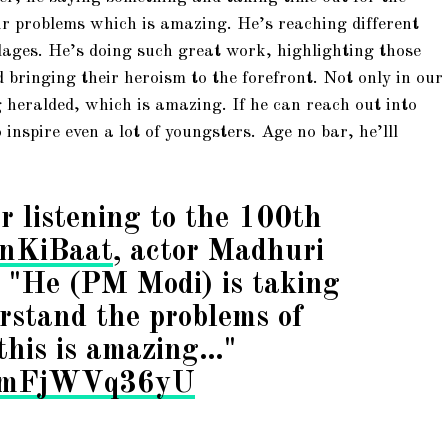
ir problems which is amazing. He’s reaching different
llages. He’s doing such great work, highlighting those
 bringing their heroism to the forefront. Not only in our
g heralded, which is amazing. If he can reach out into
o inspire even a lot of youngsters. Age no bar, he’lll
r listening to the 100th
nKiBaat
, actor Madhuri
, "He (PM Modi) is taking
rstand the problems of
this is amazing…"
om/mFjWVq36yU