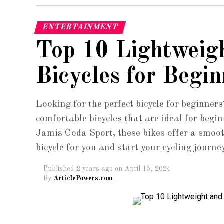
ENTERTAINMENT
Top 10 Lightweig
Bicycles for Begin
Looking for the perfect bicycle for beginners
comfortable bicycles that are ideal for beg
Jamis Coda Sport, these bikes offer a smoot
bicycle for you and start your cycling journe
Published
2 years ago
on
April 15, 2024
By
ArticlePowers.com