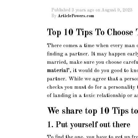
Published
3 years ago
on
August 9, 2023
By
ArticlePowers.com
Top 10 Tips To Choose 
There comes a time when every man o
finding a partner. It may happen early
married, make sure you choose careful
material’
, it would do you good to k
partner. While we agree that a perso
checks you must do for a personality t
of landing in a toxic relationship or 
We share top 10 Tips to 
1. Put yourself out there
To find the one, you have to get up fr