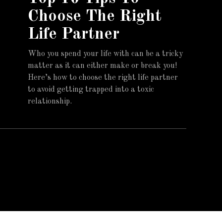
Choose The Right
Life Partner
Who you spend your life with can be a tricky
matter as it can either make or break you!
Here’s how to choose the right life partner
to avoid getting trapped into a toxic
relationship.