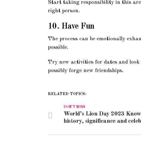
Start taking responsibility in this are
right person.
10. Have Fun
The process can be emotionally exhau
possible.
Try new activities for dates and look
possibly forge new friendships.
RELATED TOPICS:
DON'T MISS
World’s Lion Day 2023 Know
history, significance and cele