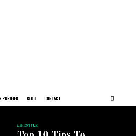
R PURIFIER
BLOG
CONTACT
LIFESTYLE
Top 10 Tips To