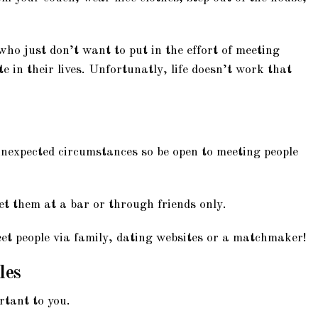
ho just don’t want to put in the effort of meeting
 in their lives. Unfortunatly, life doesn’t work that
unexpected circumstances so be open to meeting people
et them at a bar or through friends only.
et people via family, dating websites or a matchmaker!
les
rtant to you.