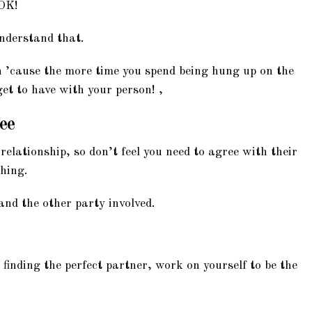
 OK!
nderstand that.
n ’cause the more time you spend being hung up on the
get to have with your person! ,
ree
elationship, so don’t feel you need to agree with their
thing.
 and the other party involved.
 finding the perfect partner, work on yourself to be the