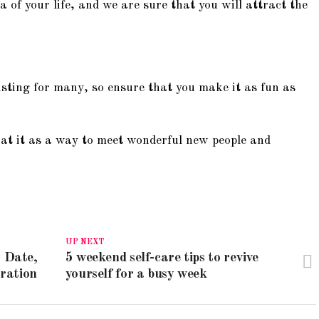
a of your life, and we are sure that you will attract the
sting for many, so ensure that you make it as fun as
 at it as a way to meet wonderful new people and
UP NEXT
 Date,
5 weekend self-care tips to revive
bration
yourself for a busy week