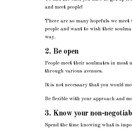
and meet people!
There are so many hopefuls we meet w
people and want to wish their soulmate
way.
2. Be open
People meet their soulmates in most 
through various avenues.
It is not necessary that you would me
Be flexible with your approach and me
3. Know your non-negotiab
Spend the time knowing what is impo