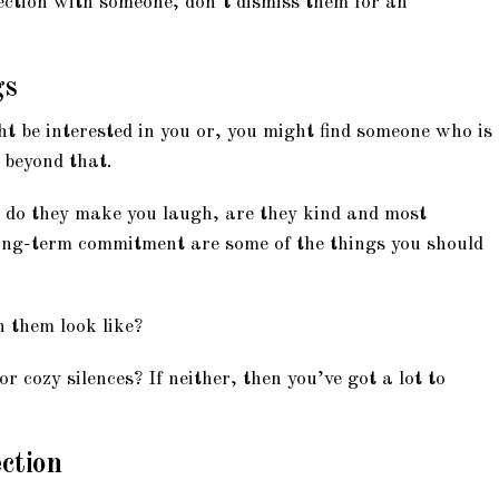
ection with someone, don’t dismiss them for an
gs
 be interested in you or, you might find someone who is
 beyond that.
 do they make you laugh, are they kind and most
ong-term commitment are some of the things you should
 them look like?
r cozy silences? If neither, then you’ve got a lot to
ection