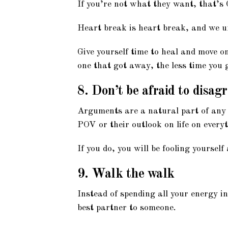
If you’re not what they want, that’s
Heart break is heart break, and we u
Give yourself time to heal and move o
one that got away, the less time you 
8. Don’t be afraid to disag
Arguments are a natural part of any r
POV or their outlook on life on every
If you do, you will be fooling yourself
9. Walk the walk
Instead of spending all your energy in
best partner to someone.