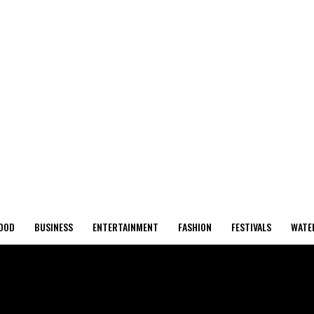
OOD
BUSINESS
ENTERTAINMENT
FASHION
FESTIVALS
WATE