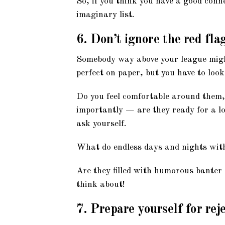
So, if you think you have a good conn
imaginary list.
6. Don’t ignore the red fla
Somebody way above your league might
perfect on paper, but you have to look
Do you feel comfortable around them,
importantly — are they ready for a l
ask yourself.
What do endless days and nights with
Are they filled with humorous banter o
think about!
7. Prepare yourself for rej