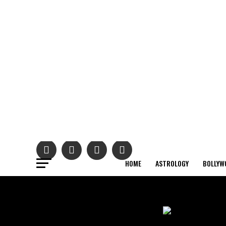
HOME
ASTROLOGY
BOLLYW