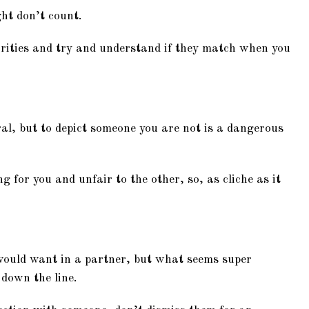
ght don’t count.
orities and try and understand if they match when you
al, but to depict someone you are not is a dangerous
 for you and unfair to the other, so, as cliche as it
 would want in a partner, but what seems super
down the line.