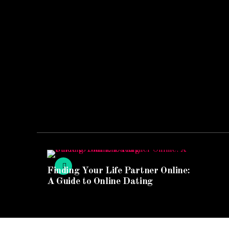
Finding Your Life Partner Online:
A Guide to Online Dating