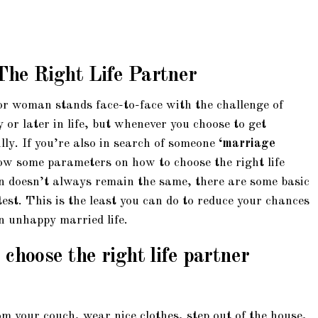
The Right Life Partner
r woman stands face-to-face with the challenge of
 or later in life, but whenever you choose to get
ly. If you’re also in search of someone
‘marriage
now some parameters on how to choose the right life
n doesn’t always remain the same, there are some basic
est. This is the least you can do to reduce your chances
an unhappy married life.
choose the right life partner
om your couch, wear nice clothes, step out of the house,