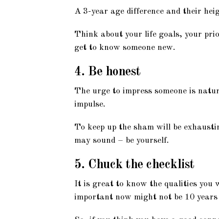
A 3-year age difference and their hei
Think about your life goals, your pri
get to know someone new.
4. Be honest
The urge to impress someone is natur
impulse.
To keep up the sham will be exhausting
may sound – be yourself.
5. Chuck the checklist
It is great to know the qualities you
important now might not be 10 years 