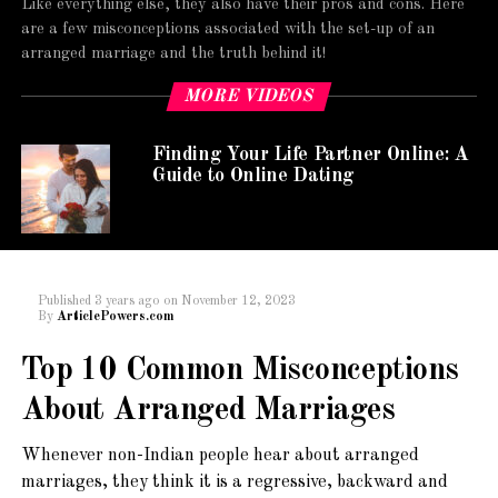
Like everything else, they also have their pros and cons. Here
are a few misconceptions associated with the set-up of an
arranged marriage and the truth behind it!
MORE VIDEOS
Finding Your Life Partner Online: A
Guide to Online Dating
Published
3 years ago
on
November 12, 2023
By
ArticlePowers.com
Top 10 Common Misconceptions
About Arranged Marriages
Whenever non-Indian people hear about arranged
marriages, they think it is a regressive, backward and