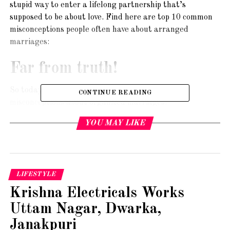
stupid way to enter a lifelong partnership that’s
supposed to be about love. Find here are top 10 common
misconceptions people often have about arranged
marriages:
Far from truth!
So today we are going to bust some common
CONTINUE READING
misconceptions about organized marriages.
YOU MAY LIKE
Arrangements are a match of equals. They imbue
traditional values and are fit for those who are too busy
to date or belong to a particular community or could not
find a husband from their social circle.
LIFESTYLE
Therefore, use a Bengali matrimony site and get hitched to
Krishna Electricals Works
a person from the same background, status and outlook as
Uttam Nagar, Dwarka,
you.
Janakpuri