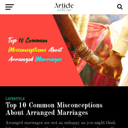
LIFESTYLE
Top 10 Common Misconceptions
About Arranged Marriages
Arranged marriages are not as unhappy as you might think.