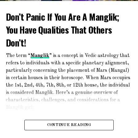
professionals for catering, sangeet, make-up and other
wedding features like photography. The wedding window
Don’t Panic If You Are A Manglik;
feature will streamline the way Bengali weddings take
You Have Qualities That Others
place.
Don’t!
First Talk Feature
MI provides a First Talk feature. In this feature, a First
The term “
Manglik
” is a concept in Vedic astrology that
Talk manager is present when both parties need to
refers to individuals with a specific planetary alignment,
communicate with each other for the first time. After
particularly concerning the placement of Mars (Mangal)
that, if they want they can share their contact details
in certain houses in their horoscope. When Mars occupies
with the manager. The manager will then go on the
the 1st, 2nd, 4th, 7th, 8th, or 12th house, the individual
communication medium to either party.
is considered Manglik. Here’s a genuine overview of
characteristics, challenges, and considerations for a
Nominal Fees
Manglik girl:
There are nominal fees for the circulation of the adverts.
Characteristics of a Manglik Girl:
You can choose different packages available on
CONTINUE READING
Matrimony Indians and get your advertising circulated.
Strong-Willed and Passionate
: