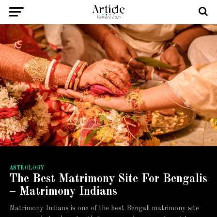
ASTROLOGY
The Best Matrimony Site For Bengalis
– Matrimony Indians
Matrimony Indians is one of the best Bengali matrimony site