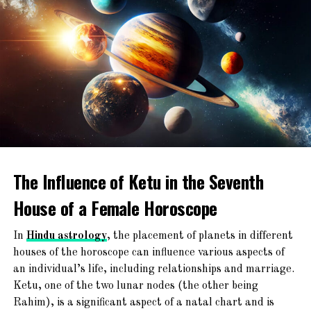
The Mars influence often results in
leadership skills, assertiveness, and a
RELATED TOPICS:
natural ability to take charge in challenging
UP NEXT
situations.
Why Being Manglik is Not a Curse
DON'T MISS
Emotional Intensity
:
Remedies for Early Marriage for Manglik
Their emotions can run deep, and they may
express feelings intensely, whether in love
or conflict.
The Influence of Ketu in the Seventh
Ambitious
:
House of a Female Horoscope
Manglik girls often set high standards for
themselves and work diligently to achieve
In
Hindu astrology
, the placement of planets in different
their goals.
houses of the horoscope can influence various aspects of
an individual’s life, including relationships and marriage.
Ketu, one of the two lunar nodes (the other being
Challenges and Misconceptions:
Rahim), is a significant aspect of a natal chart and is