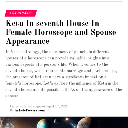
Unlike other agencies there are no hidden costs or
secretive ways of making money.
Mars bestows a strong sense of
ASTROLOGY
determination and passion. Manglik girls
Vetting of Profiles
Ketu In seventh House In
often exhibit resilience and drive in personal
and professional pursuits.
Female Horoscope and Spouse
You will get no fake profiles on Matrimony Indians as
each profile is vetted and can be trusted. Matrimony
Appearance
Independent Nature
:
Indians takes great care to ensure that young people are
In Vedic astrology, the placement of planets in different
not cheated, however, you need to be twice as careful as
They are typically independent and self-
houses of a horoscope can provide valuable insights into
well.
reliant, valuing personal space and
various aspects of a person’s life. When it comes to the
autonomy.
seventh house, which represents marriage and partnerships,
Takeaway:-
the presence of Ketu can have a significant impact on a
Energetic and Dynamic
:
female’s horoscope. Let’s explore the influence of Ketu in the
The best matrimonial site for Bengalis,
seventh house and its possible effects on the appearance of the
https://www.matrimonyindians.com/
is here to make a
Being influenced by Mars, Manglik girls
spouse.
difference. We are ready to make the matchmaking process
usually have high energy levels, enthusiasm,
simple, fuss-free without tormenting our clients for money
Published
2 years ago
on
April 17, 2024
and a proactive approach to life.
By
ArticlePowers.com
or scamming them. Therefore choose MI today to get
hitched simply!
Leadership Qualities
: