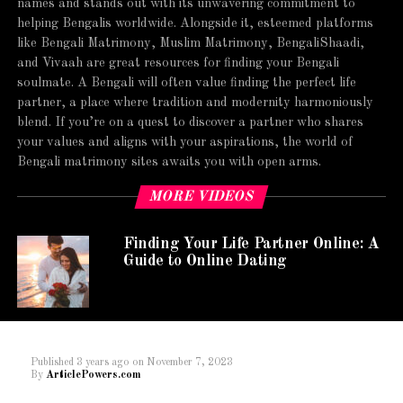
names and stands out with its unwavering commitment to
helping Bengalis worldwide. Alongside it, esteemed platforms
like Bengali Matrimony, Muslim Matrimony, BengaliShaadi,
and Vivaah are great resources for finding your Bengali
soulmate. A Bengali will often value finding the perfect life
partner, a place where tradition and modernity harmoniously
blend. If you’re on a quest to discover a partner who shares
your values and aligns with your aspirations, the world of
Bengali matrimony sites awaits you with open arms.
MORE VIDEOS
Finding Your Life Partner Online: A
Guide to Online Dating
Published
3 years ago
on
November 7, 2023
By
ArticlePowers.com