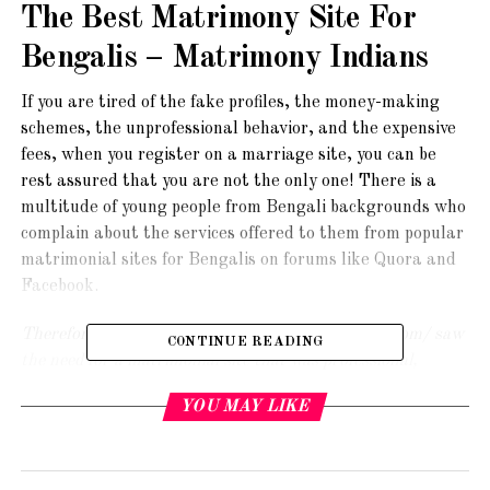
The Best Matrimony Site For
Bengalis – Matrimony Indians
If you are tired of the fake profiles, the money-making
schemes, the unprofessional behavior, and the expensive
fees, when you register on a marriage site, you can be
rest assured that you are not the only one! There is a
multitude of young people from Bengali backgrounds who
complain about the services offered to them from popular
matrimonial sites for Bengalis on forums like Quora and
Facebook.
Therefore, we at https://www.matrimonyindians.com/ saw
CONTINUE READING
the need for a matrimonial site that was professional,
dignified and completely safe for genuine young ladies and
YOU MAY LIKE
men to meet each other and strike up a match. That is why
we set up our site to fill this need.
In the following blog
check out some of the features of the best matrimonial