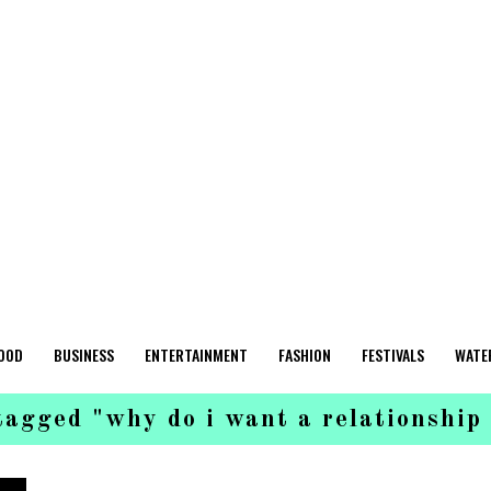
OOD
BUSINESS
ENTERTAINMENT
FASHION
FESTIVALS
WATE
tagged "why do i want a relationship