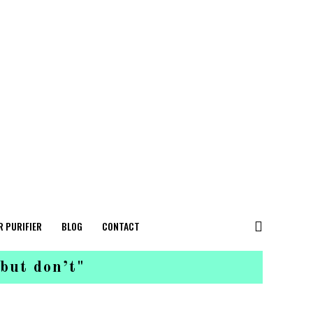
R PURIFIER
BLOG
CONTACT
 but don’t"