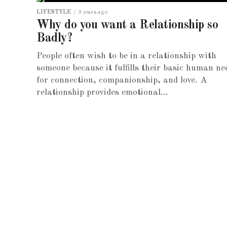
LIFESTYLE
3 years ago
Why do you want a Relationship so
Badly?
People often wish to be in a relationship with
someone because it fulfills their basic human ne
for connection, companionship, and love. A
relationship provides emotional...