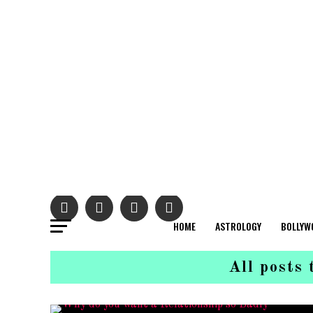
HOME
ASTROLOGY
BOLLYW
All posts 