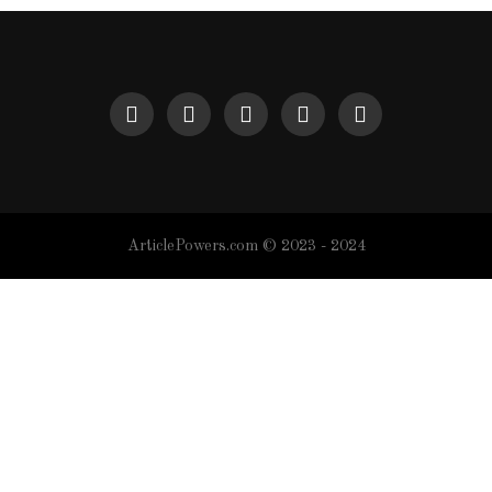
ArticlePowers.com © 2023 - 2024