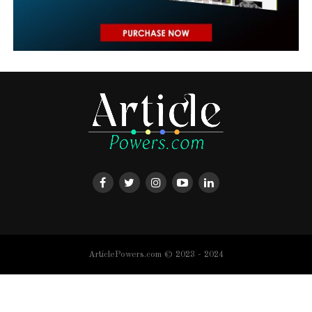
ArticlePowers.com © 2023 - 2024