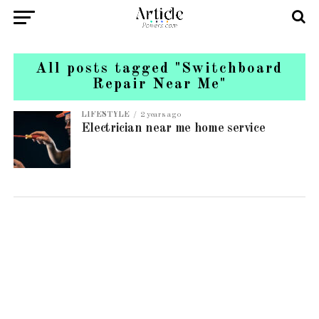
All posts tagged "Switchboard
Repair Near Me"
LIFESTYLE
2 years ago
Electrician near me home service