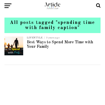
All posts tagged "spending time
with family caption"
LIFESTYLE
3 years ago
Best Ways to Spend More Time with
Your Family