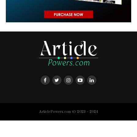
ArticlePowers.com © 2023 - 2024