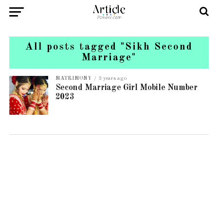
All posts tagged "Sikh Second
Marriage"
MATRIMONY
3 years ago
Second Marriage Girl Mobile Number
2023