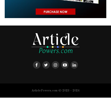
ArticlePowers.com © 2023 - 2024