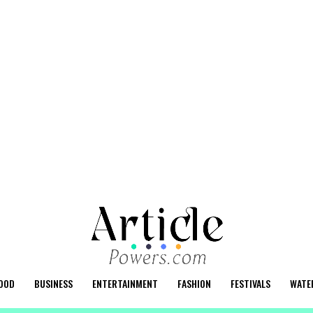
OOD
BUSINESS
ENTERTAINMENT
FASHION
FESTIVALS
WATE