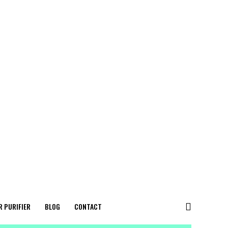
R PURIFIER
BLOG
CONTACT