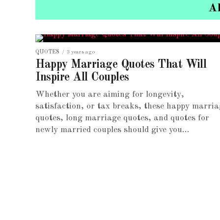
A
QUOTES
3 years ago
Happy Marriage Quotes That Will
Inspire All Couples
Whether you are aiming for longevity,
satisfaction, or tax breaks, these happy marria
quotes, long marriage quotes, and quotes for
newly married couples should give you...