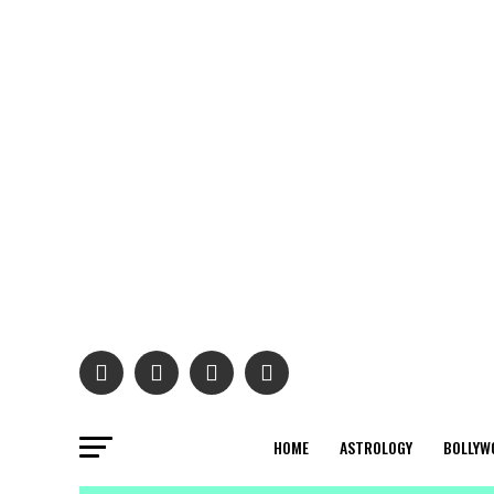
HOME
ASTROLOGY
BOLLYW