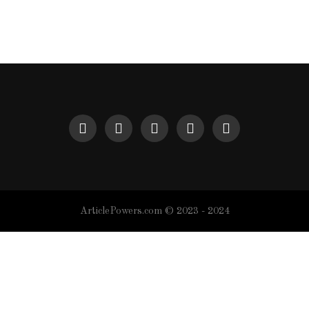
ArticlePowers.com © 2023 - 2024