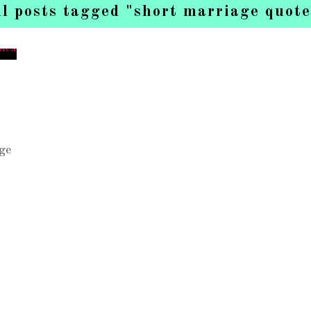
ll posts tagged "short marriage quote
ge