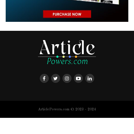
ArticlePowers.com © 2023 - 2024