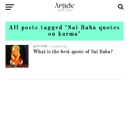
All posts tagged "Sai Baba quotes
on karma"
QUOTES
3 years ago
What is the best quote of Sai Baba?