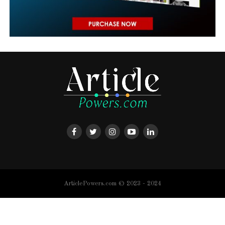
ArticlePowers.com © 2023 - 2024