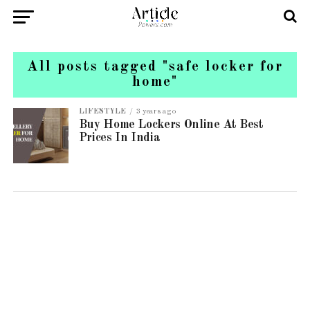
All posts tagged "safe locker for
home"
LIFESTYLE
3 years ago
Buy Home Lockers Online At Best
Prices In India