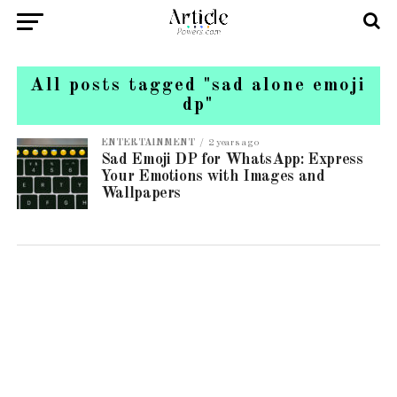
All posts tagged "sad alone emoji
dp"
ENTERTAINMENT
2 years ago
Sad Emoji DP for WhatsApp: Express
Your Emotions with Images and
Wallpapers