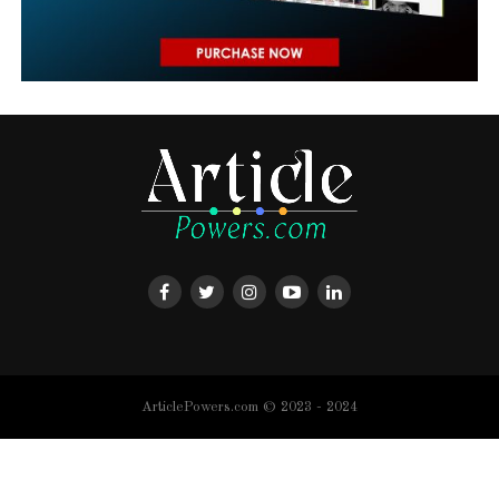
ArticlePowers.com © 2023 - 2024