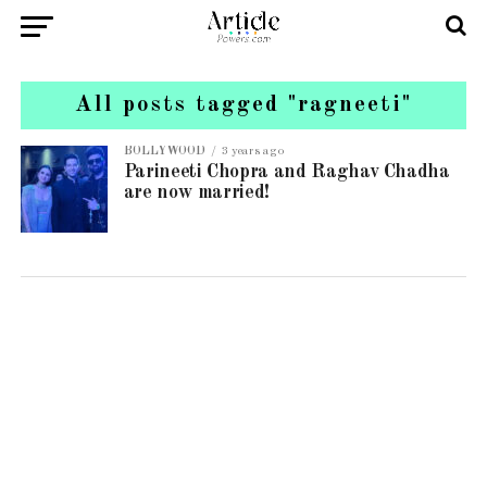
All posts tagged "ragneeti"
BOLLYWOOD
3 years ago
Parineeti Chopra and Raghav Chadha
are now married!