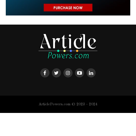
ArticlePowers.com © 2023 - 2024