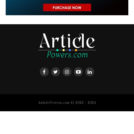
ArticlePowers.com © 2023 - 2024