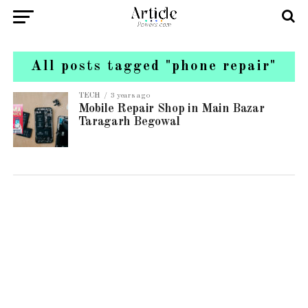
All posts tagged "phone repair"
TECH
3 years ago
Mobile Repair Shop in Main Bazar
Taragarh Begowal