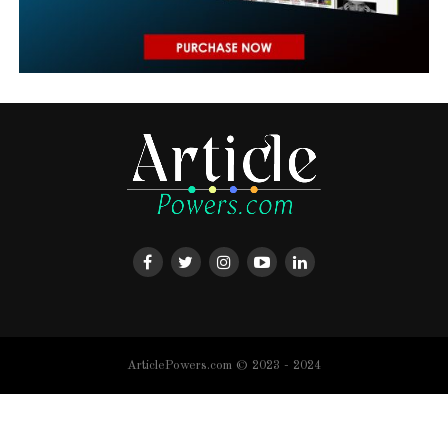
ArticlePowers.com © 2023 - 2024