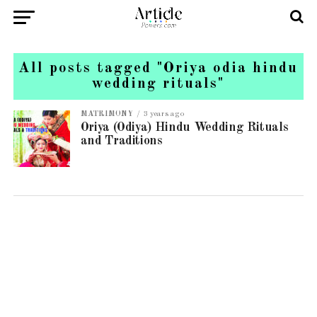
All posts tagged "Oriya odia hindu
wedding rituals"
MATRIMONY
3 years ago
Oriya (Odiya) Hindu Wedding Rituals
and Traditions