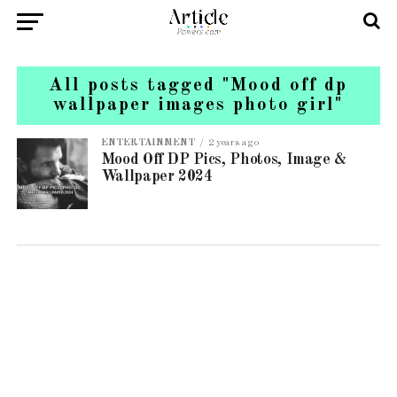
All posts tagged "Mood off dp
wallpaper images photo girl"
ENTERTAINMENT
2 years ago
Mood Off DP Pics, Photos, Image &
Wallpaper 2024