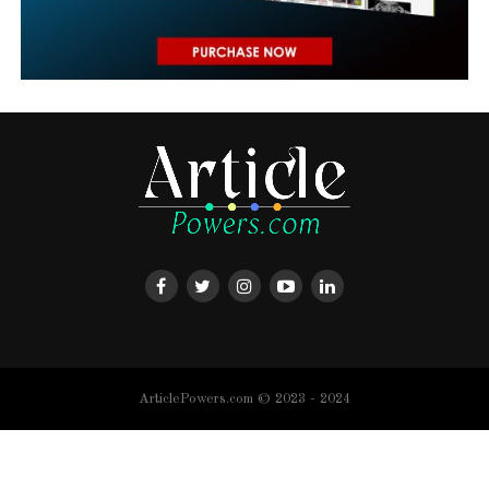
ArticlePowers.com © 2023 - 2024