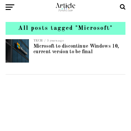
All posts tagged "Microsoft"
TECH
3 years ago
Microsoft to discontinue Windows 10,
current version to be final