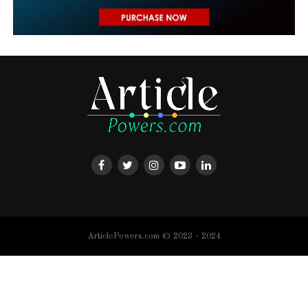
ArticlePowers.com © 2023 - 2024