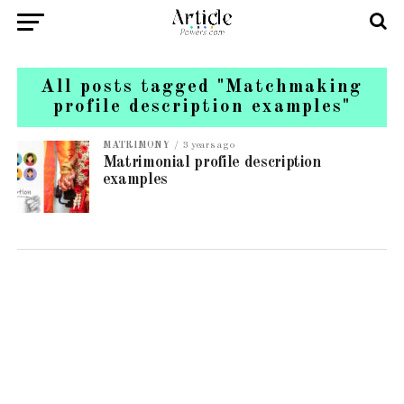
All posts tagged "Matchmaking
profile description examples"
MATRIMONY
3 years ago
Matrimonial profile description
examples