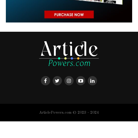
ArticlePowers.com © 2023 - 2024