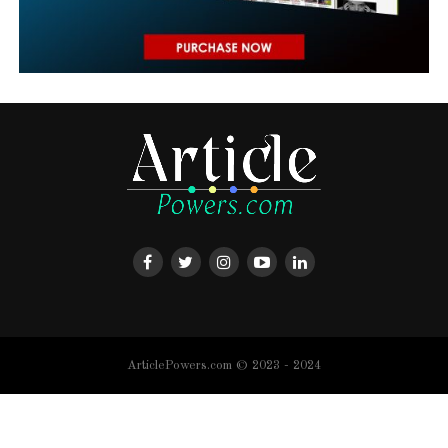
ArticlePowers.com © 2023 - 2024