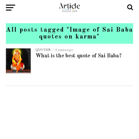
All posts tagged "Image of Sai Baba
quotes on karma"
QUOTES
3 years ago
What is the best quote of Sai Baba?