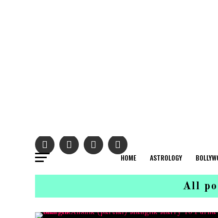
HOME
ASTROLOGY
BOLLYW
All p