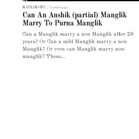
MATRIMONY
3 years ago
Can An Anshik (partial) Manglik
Marry To Purna Manglik
Can a Manglik marry a non Manglik after 28
years? Or Can a mild Manglik marry a non
Manglik? Or even can Manglik marry non-
manglik? These...