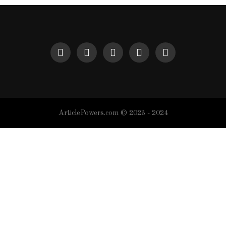
ArticlePowers.com © 2023 - 2024