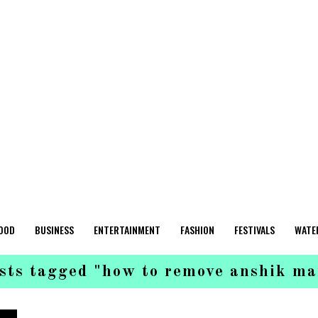
OOD
BUSINESS
ENTERTAINMENT
FASHION
FESTIVALS
WATE
osts tagged "how to remove anshik ma