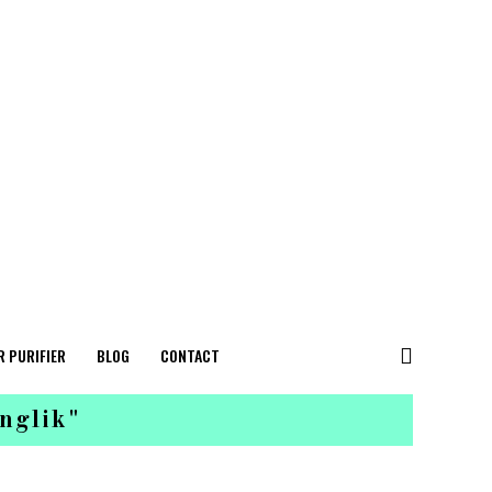
R PURIFIER
BLOG
CONTACT
nglik"