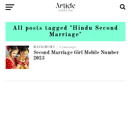
All posts tagged "Hindu Second
Marriage"
MATRIMONY
3 years ago
Second Marriage Girl Mobile Number
2023