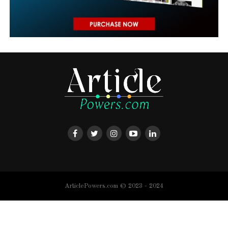
ArticlePowers.com © 2023 - 2024