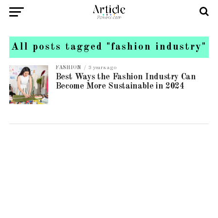
All posts tagged "fashion industry"
FASHION
3 years ago
Best Ways the Fashion Industry Can
Become More Sustainable in 2024