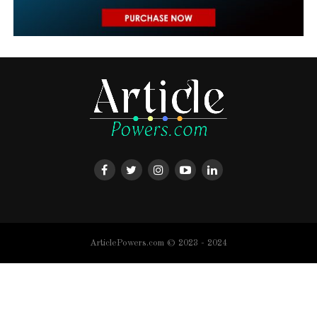
ArticlePowers.com © 2023 - 2024