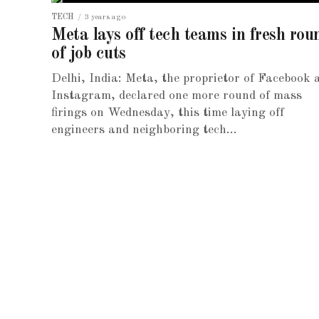
TECH
3 years ago
Meta lays off tech teams in fresh rou
of job cuts
Delhi, India: Meta, the proprietor of Facebook 
Instagram, declared one more round of mass
firings on Wednesday, this time laying off
engineers and neighboring tech...