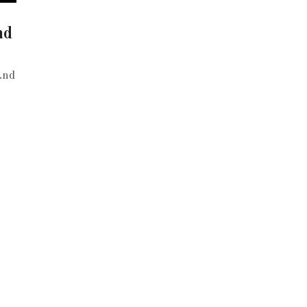
nd
and