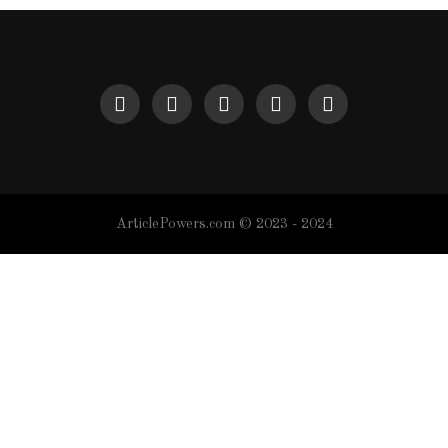
ArticlePowers.com © 2023 - 2024