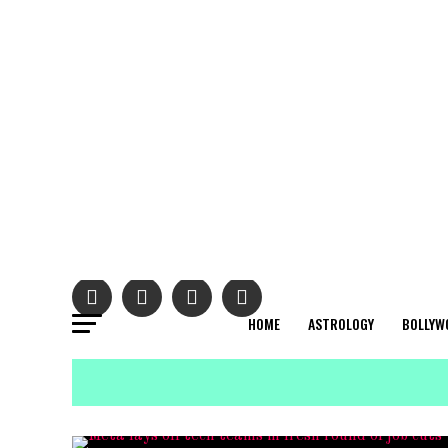
HOME
ASTROLOGY
BOLLYW