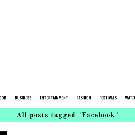
OOD
BUSINESS
ENTERTAINMENT
FASHION
FESTIVALS
WATE
All posts tagged "Facebook"