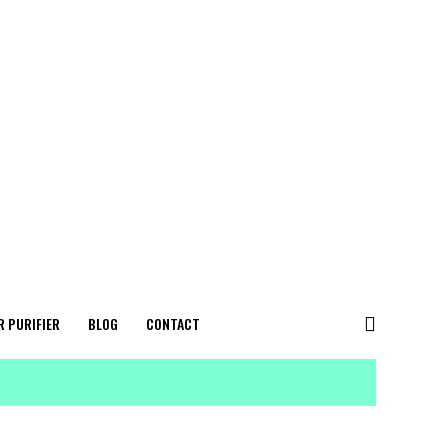
R PURIFIER
BLOG
CONTACT