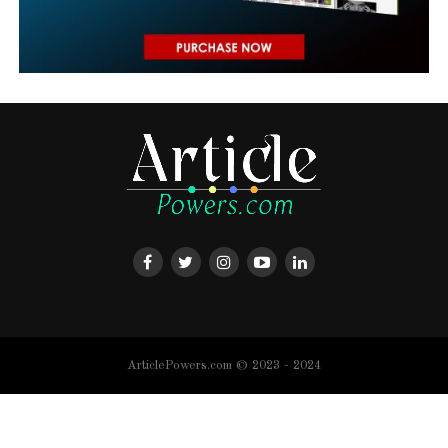
ArticlePowers.com © 2023 - 2024