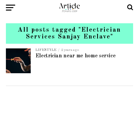
All posts tagged "Electrician
Services Sanjay Enclave"
LIFESTYLE
2 years ago
Electrician near me home service