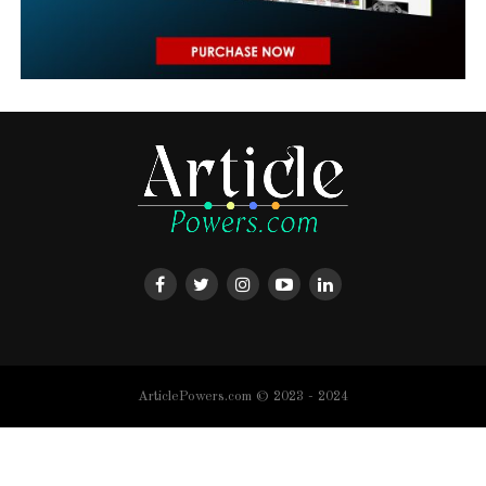
ArticlePowers.com © 2023 - 2024