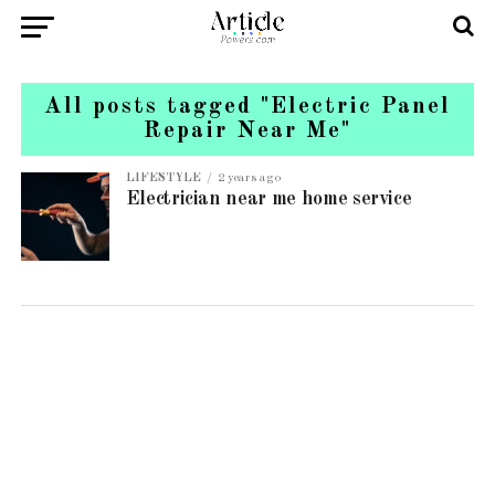
All posts tagged "Electric Panel
Repair Near Me"
LIFESTYLE
2 years ago
Electrician near me home service