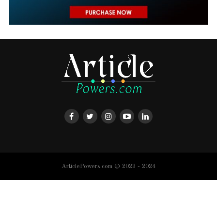
ArticlePowers.com © 2023 - 2024