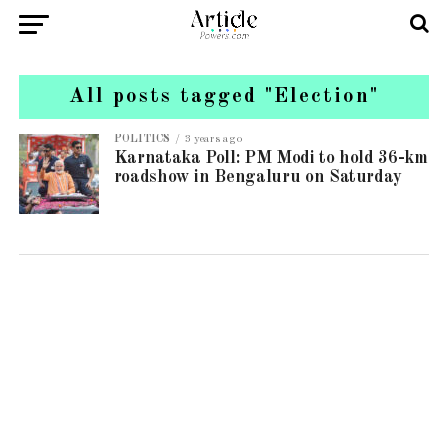
All posts tagged "Election"
POLITICS
3 years ago
Karnataka Poll: PM Modi to hold 36-km
roadshow in Bengaluru on Saturday