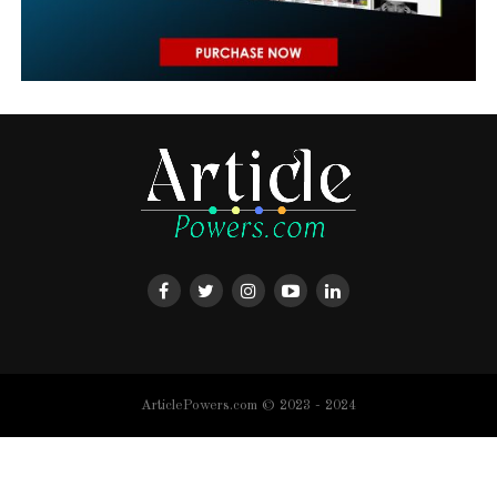
ArticlePowers.com © 2023 - 2024