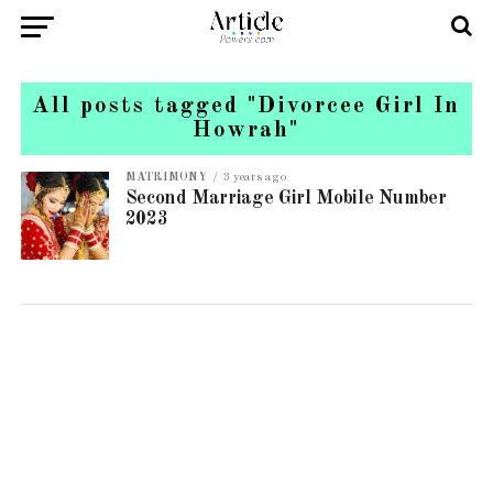
All posts tagged "Divorcee Girl In
Howrah"
MATRIMONY
3 years ago
Second Marriage Girl Mobile Number
2023