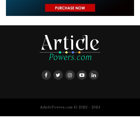
ArticlePowers.com © 2023 - 2024