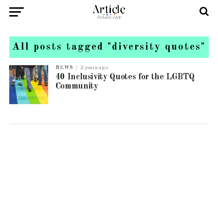
All posts tagged "diversity quotes"
NEWS
2 years ago
40 Inclusivity Quotes for the LGBTQ
Community