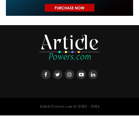
ArticlePowers.com © 2023 - 2024