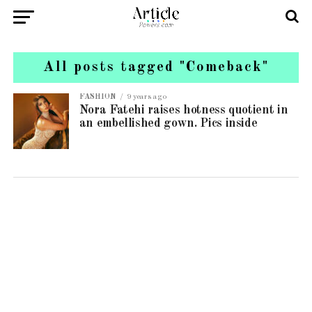
All posts tagged "Comeback"
FASHION
9 years ago
Nora Fatehi raises hotness quotient in
an embellished gown. Pics inside