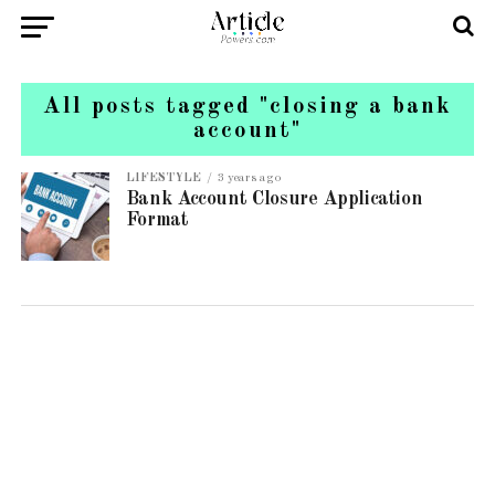
All posts tagged "closing a bank
account"
LIFESTYLE
3 years ago
Bank Account Closure Application
Format