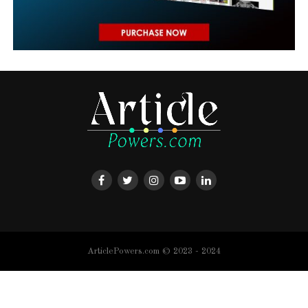
ArticlePowers.com © 2023 - 2024