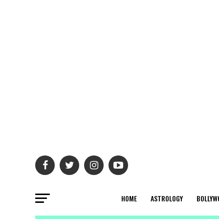
HOME
ASTROLOGY
BOLLYW