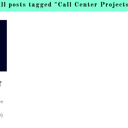
ll posts tagged "Call Center Project
f
er
O)